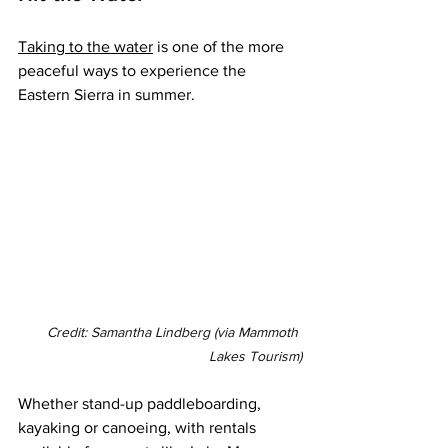
Taking to the water
 is one of the more 
peaceful ways to experience the 
Eastern Sierra in summer.
Credit: Samantha Lindberg (via Mammoth 
Lakes Tourism)
Whether stand-up paddleboarding, 
kayaking or canoeing, with rentals 