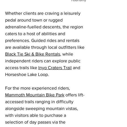
Whether clients are craving a leisurely 
pedal around town or rugged 
adrenaline-fuelled descents, the region 
caters to a host of abilities and 
preferences. Guided rides and rentals 
are available through local outfitters like 
Black Tie Ski & Bike Rentals
, while 
independent riders can explore public 
access trails like 
Inyo Craters Trail
 and 
Horseshoe Lake Loop.
For the more experienced riders, 
Mammoth Mountain Bike Park
 offers lift-
accessed trails ranging in difficulty 
alongside sweeping mountain vistas, 
with visitors able to purchase a 
selection of day pass
es via the 