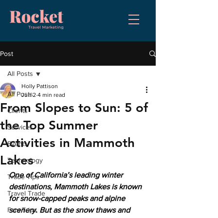
Post
All Posts
Holly Pattison
All Posts
Jun 2
4 min read
From Slopes to Sun: 5 of
Clients
the Top Summer
Services
Activities in Mammoth
Events
Lakes
Technology
One of California’s leading winter 
Trade Tips
destinations, Mammoth Lakes is known 
Travel Trade
for snow-capped peaks and alpine 
Fam Trips
scenery. But as the snow thaws and 