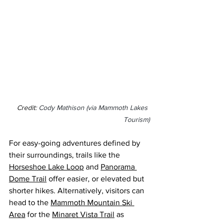
Credit: 
Cody Mathison (via Mammoth Lakes 
Tourism)
For easy-going adventures defined by 
their surroundings, trails like the 
Horseshoe Lake Loop
 and 
Panorama 
Dome Trail
 offer easier, or elevated but 
shorter hikes. Alternatively, visitors can 
head to the 
Mammoth Mountain Ski 
Area
 for the 
Minaret Vista Trail
 as 