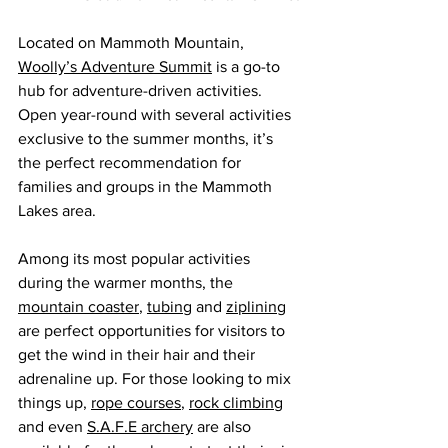
Located on Mammoth Mountain, 
Woolly’s Adventure Summit
 is a go-to 
hub for adventure-driven activities. 
Open year-round with several activities 
exclusive to the summer months, it’s 
the perfect recommendation for 
families and groups in the Mammoth 
Lakes area.
Among its most popular activities 
during the warmer months, the 
mountain coaster
, 
tubing
 and 
ziplining
are perfect opportunities for visitors to 
get the wind in their hair and their 
adrenaline up. For those looking to mix 
things up, 
rope courses
, 
rock climbing
and even 
S.A.F.E archery
 are also 