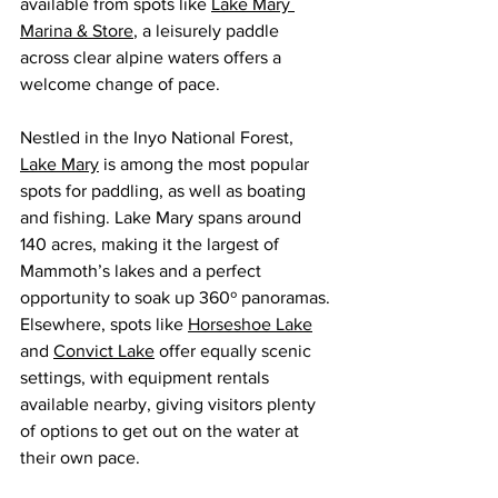
available from spots like 
Lake Mary 
Marina & Store
, a leisurely paddle 
across clear alpine waters offers a 
welcome change of pace.
Nestled in the Inyo National Forest, 
Lake Mary
 is among the most popular 
spots for paddling, as well as boating 
and fishing. Lake Mary spans around 
140 acres, making it the largest of 
Mammoth’s lakes and a perfect 
opportunity to soak up 360º panoramas. 
Elsewhere, spots like 
Horseshoe Lake
and 
Convict Lake
 offer equally scenic 
settings, with equipment rentals 
available nearby, giving visitors plenty 
of options to get out on the water at 
their own pace.