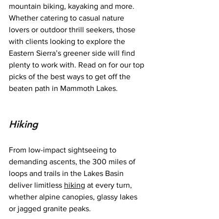
mountain biking, kayaking and more. 
Whether catering to casual nature 
lovers or outdoor thrill seekers, those 
with clients looking to explore the 
Eastern Sierra’s greener side will find 
plenty to work with. Read on for our top 
picks of the best ways to get off the 
beaten path in Mammoth Lakes.
Hiking
From low-impact sightseeing to 
demanding ascents, the 300 miles of 
loops and trails in the Lakes Basin 
deliver limitless 
hiking
 at every turn, 
whether alpine canopies, glassy lakes 
or jagged granite peaks.