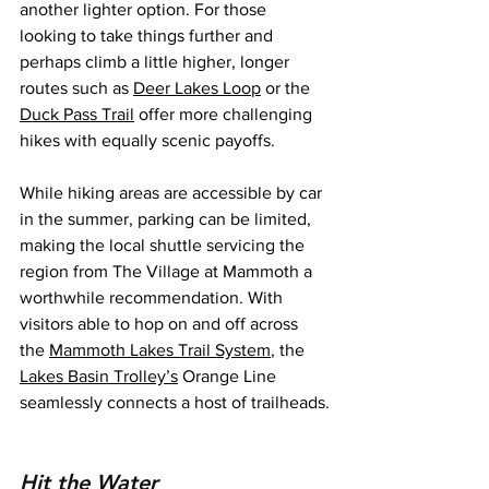
another lighter option. For those 
looking to take things further and 
perhaps climb a little higher, longer 
routes such as 
Deer Lakes Loop
 or the 
Duck Pass Trail
 offer more challenging 
hikes with equally scenic payoffs.
While hiking areas are accessible by car 
in the summer, parking can be limited, 
making the local shuttle servicing the 
region from The Village at Mammoth a 
worthwhile recommendation. With 
visitors able to hop on and off across 
the 
Mammoth Lakes Trail System
, the 
Lakes Basin Trolley’s
 Orange Line 
seamlessly connects a host of trailheads.
Hit the Water