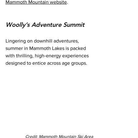
Mammoth Mountain website
.
Woolly’s Adventure Summit
Lingering on downhill adventures, 
summer in Mammoth Lakes is packed 
with thrilling, high-energy experiences 
designed to entice across age groups.
Credit: Mammoth Mountain Ski Area