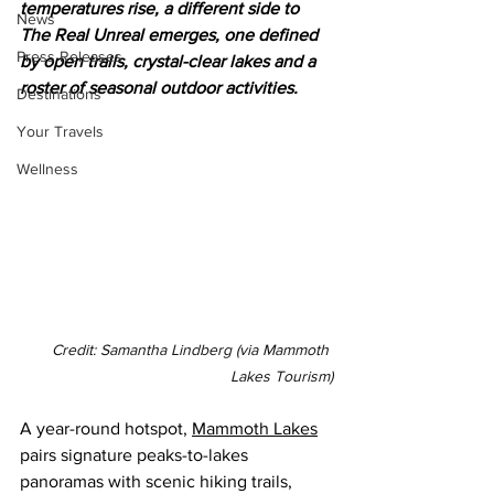
temperatures rise, a different side to 
News
The Real Unreal emerges, one defined 
Press Releases
by open trails, crystal-clear lakes and a 
roster of seasonal outdoor activities.
Destinations
Your Travels
Wellness
Credit: Samantha Lindberg (via Mammoth 
Lakes Tourism)
A year-round hotspot, 
Mammoth Lakes
pairs signature peaks-to-lakes 
panoramas with scenic hiking trails, 