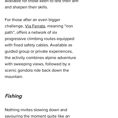
available for those keen to test their aim 
and sharpen their skills.
For those after an even bigger 
challenge, 
Via Ferrata
, meaning “iron 
path”, offers a network of six 
progressive climbing routes equipped 
with fixed safety cables. Available as 
guided group or private experiences, 
the activity combines alpine adventure 
with sweeping views, followed by a 
scenic gondola ride back down the 
mountain.
Fishing
Nothing invites slowing down and 
savouring the moment quite like an 