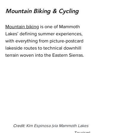
Mountain Biking & Cycling
Mountain biking
 is one of Mammoth 
Lakes’ defining summer experiences, 
with everything from picture-postcard 
lakeside routes to technical downhill 
terrain woven into the Eastern Sierras.
Credit: 
Kim Espinosa (via Mammoth Lakes 
Tourism)