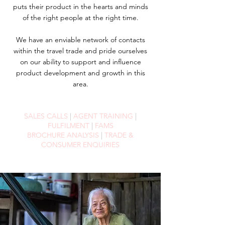
puts their product in the hearts and minds
of the right people at the right time.
We have an enviable network of contacts
within the travel trade and pride ourselves
on our ability to support and influence
product development and growth in this
area.
SALES CALLS
|
AGENT TRAINING
|
FULFILMENT
|
FAMS
BROCHURE ANALYSIS
|
TRADE &
CONSUMER ENQUIRIES