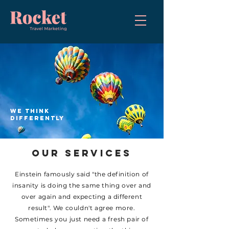
we think
differently
OUR SERVICES
Einstein famously said "the definition of
insanity is doing the same thing over and
over again and expecting a different
result". We couldn't agree more.
Sometimes you just need a fresh pair of