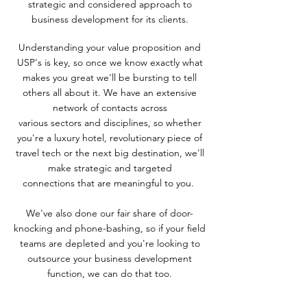
strategic and considered
approach to
business development for its clients.
Understanding your value proposition and
USP's is key, so once we
know
exactly what
makes you great we'll be bursting to tell
others all about it.
We have an extensive
network of contacts across
various
sectors
and disciplines, so whether
you're a luxury hotel, revolutionary piece of
travel tech or the next big destination, we'll
make strategic and targeted
connections
that are meaningful to you.
We've also done our fair share of door-
knocking and phone-bashing, so if your field
teams are depleted and you're looking to
outsource your business development
function, we can do that too.