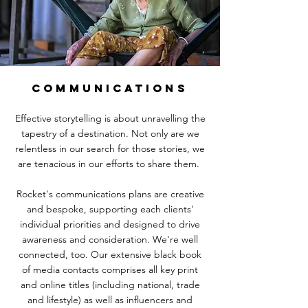
COMMUNICATIONS
Effective storytelling is about unravelling the
tapestry of a destination. Not only are we
relentless in our search for those stories, we
are tenacious in our efforts to share them.
Rocket's communications plans are creative
and bespoke, supporting each clients'
individual priorities and designed to drive
awareness and consideration. We're well
connected, too. Our extensive black book
of media contacts comprises all key print
and online titles (including national, trade
and lifestyle) as well as influencers and