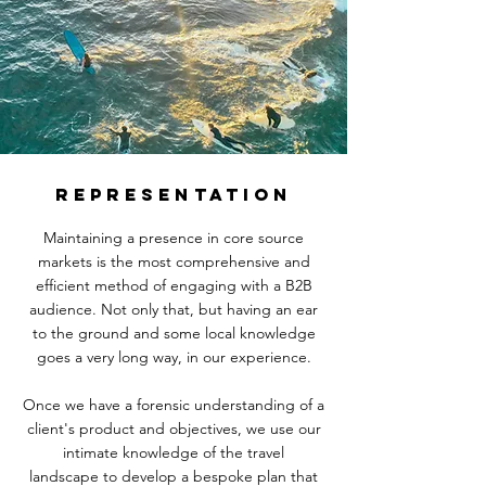
REPRESENTATION
Maintaining a presence in core source
markets is the most comprehensive and
efficient method of engaging with a B2B
audience. Not only that, but having an ear
to the ground and some local knowledge
goes a very long way, in our experience.
Once we have a forensic understanding of a
client's product and objectives, we use our
intimate knowledge of the travel
landscape
to develop a bespoke plan that