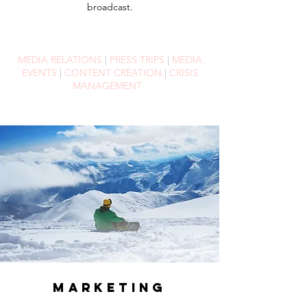
broadcast.
MEDIA RELATIONS
|
PRESS TRIPS
|
MEDIA
EVENTS
|
CONTENT CREATION
|
CRISIS
MANAGEMENT
MARKETING