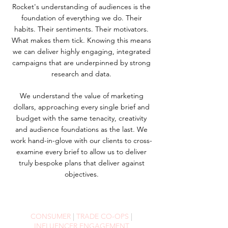
Rocket's understanding of audiences is the
foundation of everything we do. Their
habits. Their sentiments. Their motivators.
What makes them tick. Knowing this means
we can deliver highly engaging, integrated
campaigns that are underpinned by strong
research and data.
We
understand
the value of marketing
dollars,
approaching every single
brief and
budget with the same tenacity, creativity
and audience foundations as the last. We
work hand-in-glove with our clients to cross-
examine every brief to allow us to deliver
truly bespoke plans that deliver against
objectives.
CONSUMER
|
TRADE CO-OPS
|
INFLUENCER ENGAGEMENT