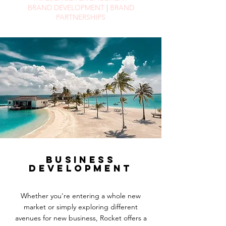
BRAND DEVELOPMENT
|
BRAND
PARTNERSHIPS
BUSINESS
DEVELOPMENT
Whether you're entering a whole new
market or simply exploring different
avenues
for
new business, Rocket offers a