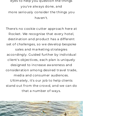
eyes to help you question the things
you've always done, and
more
seriously
consider the things you
haven't.
There's no cookie cutter approach here at
Rocket. We recognise that every hotel,
destination and product has a different
set of challenges, so we develop bespoke
sales and marketing strategies
accordingly. Guided further by individual
client's objectives, each plan is uniquely
designed to increase awareness and
consideration among desired
travel
trade,
media and consumer audiences.
Ultimately, it's our job to help clients
stand out from the crowd, and we can do
that a
number of
ways.