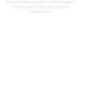
PIPELINE DEVELOPMENT
|
APPOINTMENT
SCHEDULING
|
FIELD SALES
|
LEAD
GENERATION
EVENTS
MANAGEMENT
Whilst we offer a wide variety of services in
the events space, our general approach
remains the same (and it's quite simple,