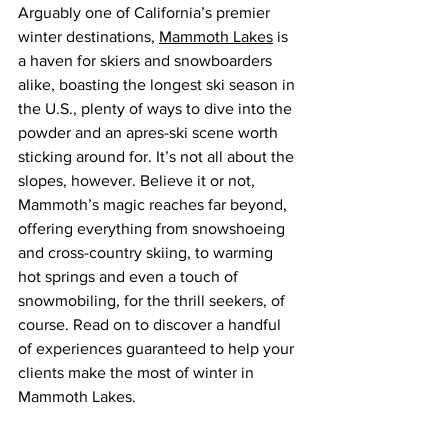
Arguably one of California’s premier 
winter destinations, 
Mammoth Lakes
 is 
a haven for skiers and snowboarders 
alike, boasting the longest ski season in 
the U.S., 
plenty of ways to dive into the 
powder and an apres-ski scene worth 
sticking around for
. It’s not all about the 
slopes, however. Believe it or not, 
Mammoth’s magic reaches far beyond, 
offering everything from snowshoeing 
and cross-country skiing, to warming 
hot springs and even a touch of 
snowmobiling, for the thrill seekers, of 
course. Read on to discover a handful 
of experiences 
guaranteed to help your 
clients make the most of winter in 
Mammoth Lakes.