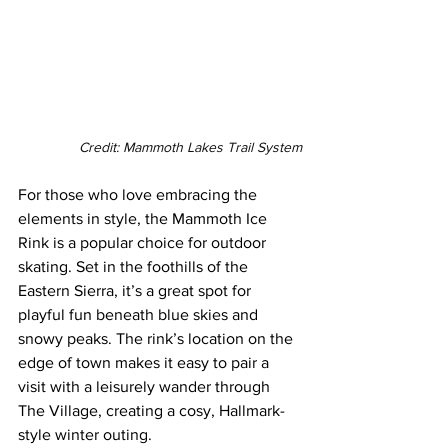
Credit: Mammoth Lakes Trail System
For those who love embracing the 
elements in style, the Mammoth Ice 
Rink is a popular choice for outdoor 
skating. Set in the foothills of the 
Eastern Sierra, it’s a great spot for 
playful fun beneath blue skies and 
snowy peaks. The rink’s location on the 
edge of town makes it easy to pair a 
visit with a leisurely wander through 
The Village, creating a cosy, Hallmark-
style winter outing.