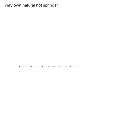
very own natural hot springs?
Credit: Kelsey (via Sights Better Seen)
Its host of natural and manmade public 
hot springs promise a visit as scenic as 
it is warming, and the perfect spot for a 
quaint apres-ski moment. Wild Willy’s 
Hot Springs (above) is arguably one of 
Mammoth Lakes’ better-known springs, 