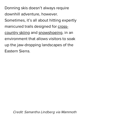
Donning skis doesn’t always require 
downhill adventure, however. 
Sometimes, it’s all about hitting expertly 
manicured trails designed for 
cross-
country skiing
 and 
snowshoeing
, in an 
environment that allows visitors to soak 
up the jaw-dropping landscapes of the 
Eastern Sierra.
Credit: Samantha Lindberg via Mammoth 