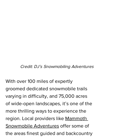
Credit: DJ’s Snowmobiling Adventures
With over 100 miles of expertly 
groomed dedicated snowmobile trails 
varying in difficulty, and 75,000 acres 
of wide-open landscapes, it’s one of the 
more thrilling ways to experience the 
region. Local providers like 
Mammoth 
Snowmobile Adventures
 offer some of 
the areas finest guided and backcountry 