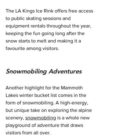
The LA Kings Ice Rink offers free access 
to public skating sessions and 
equipment rentals throughout the year, 
keeping the fun going long after the 
snow starts to melt and making it a 
favourite among visitors.
Snowmobiling Adventures
Another highlight for the Mammoth 
Lakes winter bucket list comes in the 
form of snowmobiling. A high-energy, 
but unique take on exploring the alpine 
scenery, 
snowmobiling
 is a whole new 
playground of adventure that draws 
visitors from all over.