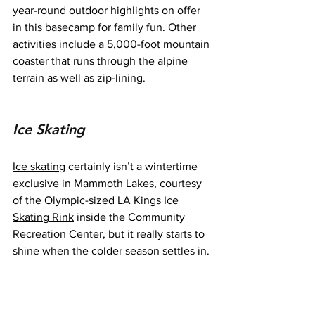
year-round outdoor highlights on offer 
in this basecamp for family fun. Other 
activities include a 5,000-foot mountain 
coaster that runs through the alpine 
terrain as well as zip-lining.
Ice Skating
Ice skating
 certainly isn’t a wintertime 
exclusive in Mammoth Lakes, courtesy 
of the Olympic-sized 
LA Kings Ice 
Skating Rink
 inside the Community 
Recreation Center, but it really starts to 
shine when the colder season settles in.