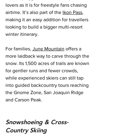
lovers as it is for freestyle fans chasing 
airtime. It’s also part of the 
Ikon Pass
, 
making it an easy addition for travellers 
looking to build a bigger multi-resort 
winter itinerary.
For families, 
June Mountain
 offers a 
more laidback way to carve through the 
snow. Its 1,500 acres of trails are known 
for gentler runs and fewer crowds, 
while experienced skiers can still tap 
into guided backcountry tours reaching 
the Gnome Zone, San Joaquin Ridge 
and Carson Peak.
Snowshoeing & Cross-
Country Skiing