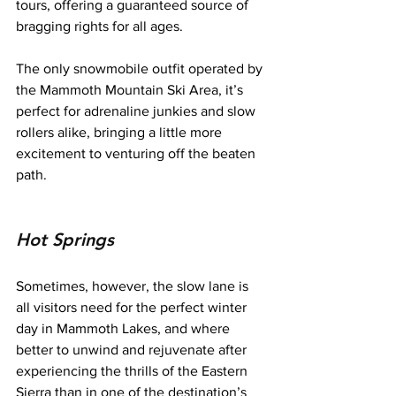
tours, offering a guaranteed source of 
bragging rights for all ages.
The only snowmobile outfit operated by 
the Mammoth Mountain Ski Area, it’s 
perfect for adrenaline junkies and slow 
rollers alike, bringing a little more 
excitement to venturing off the beaten 
path.
Hot Springs
Sometimes, however, the slow lane is 
all visitors need for the perfect winter 
day in Mammoth Lakes, and where 
better to unwind and rejuvenate after 
experiencing the thrills of the Eastern 
Sierra than in one of the destination’s 