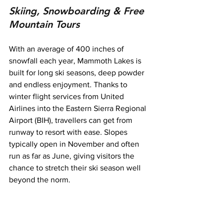
Skiing, Snowboarding & Free 
Mountain Tours
With an average of 400 inches of 
snowfall each year, Mammoth Lakes is 
built for long ski seasons, deep powder 
and endless enjoyment. Thanks to 
winter flight services from United 
Airlines into the Eastern Sierra Regional 
Airport (BIH), travellers can get from 
runway to resort with ease. Slopes 
typically open in November and often 
run as far as June, giving visitors the 
chance to stretch their ski season well 
beyond the norm.