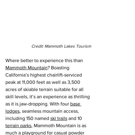
Credit: Mammoth Lakes Tourism
Where better to experience this than 
Mammoth Mountain
? Boasting 
California’s highest chairlift-serviced 
peak at 11,000 feet as well as 3,500 
acres of skiable terrain suitable for all 
skill levels, it’s an experience as thrilling 
as it is jaw-dropping. 
With four
base 
lodges
, seamless mountain access, 
including 150 named 
ski trails
 and 10 
terrain parks
, 
Mammoth Mountain is as 
much a playground for casual powder 