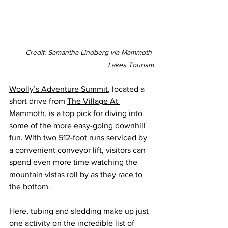
Credit: Samantha Lindberg via Mammoth 
Lakes Tourism
Woolly’s Adventure Summit
, located a 
short drive from 
The Village At 
Mammoth
, is a top pick for diving into 
some of the more easy-going downhill 
fun. With two 512-foot runs serviced by 
a convenient conveyor lift, visitors can 
spend even more time watching the 
mountain vistas roll by as they race to 
the bottom.
Here, tubing and sledding make up just 
one activity on the incredible list of 