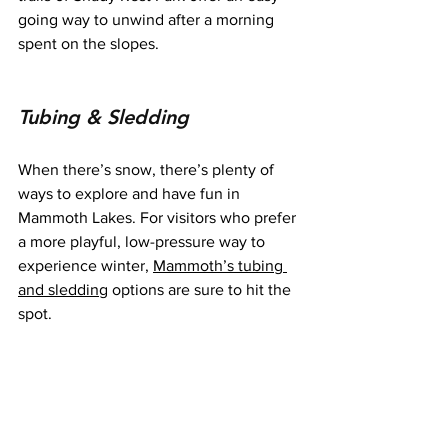
going way to unwind after a morning 
spent on the slopes.
Tubing & Sledding
When there’s snow, there’s plenty of 
ways to explore and have fun in 
Mammoth Lakes. For visitors who prefer 
a more playful, low-pressure way to 
experience winter, 
Mammoth’s tubing 
and sledding
 options are sure to hit the 
spot.