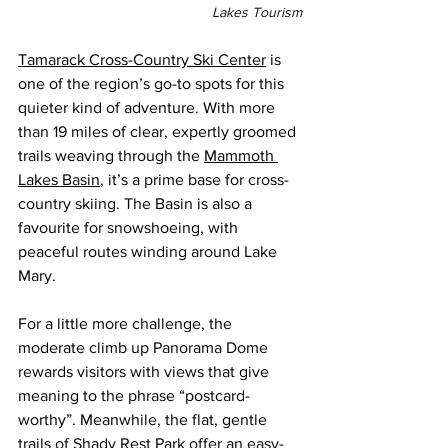
Lakes Tourism
Tamarack Cross-Country Ski Center
 is 
one of the region’s go-to spots for this 
quieter kind of adventure. With more 
than 19 miles of clear, expertly groomed 
trails weaving through the 
Mammoth 
Lakes Basin
, it’s a prime base for cross-
country skiing. The Basin is also a 
favourite for snowshoeing, with 
peaceful routes winding around Lake 
Mary.
For a little more challenge, the 
moderate climb up Panorama Dome 
rewards visitors with views that give 
meaning to the phrase “postcard-
worthy”.
Meanwhile, the flat, gentle 
trails of Shady Rest Park offer an easy-