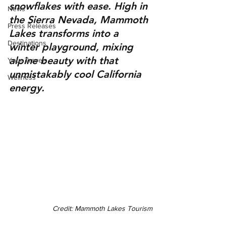
snowflakes with ease. High in 
News
the Sierra Nevada, Mammoth 
Press Releases
Lakes transforms into a 
Destinations
winter playground, mixing 
alpine beauty with that 
Your Travels
unmistakably cool California 
Wellness
energy.
Credit: Mammoth Lakes Tourism