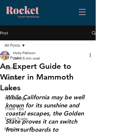
Post
All Posts
Holly Pattison
All Posts
Jan 6
5 min read
An Expert Guide to
Clients
Winter in Mammoth
Services
Lakes
Events
While California may be well 
Technology
known for its sunshine and 
Trade Tips
coastal escapes, the Golden 
Travel Trade
State proves it can switch 
from surfboards to 
Fam Trips