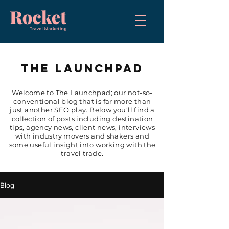
THE LAUNCHPAD
Welcome to The Launchpad; our not-so-
conventional blog that is far more than
just another SEO play. Below you'll find a
collection of posts including destination
tips, agency news, client news, interviews
with industry movers and shakers and
some useful insight into working with the
travel trade.
Blog