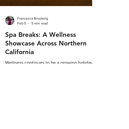
Francesca Brooking
Feb 5
5 min read
Spa Breaks: A Wellness
Showcase Across Northern
California
Wellness continues to be a growing holiday
trend as travellers look for ways to boost their
overall wellbeing or simply disconnect from
their busy daily lives. Whether it’s spa-
focused resorts, nourishing food or activities
in nature, wellbeing looks a little different for
everyone, but Northern California effortlessly
caters to each taste. Credit: Ventana Big Sur