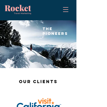
the
pioneers
OUR CLIENTS