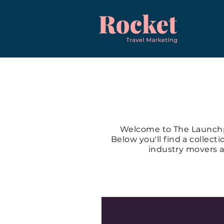
Welcome to The Launchpa
Below you'll find a collect
industry movers a