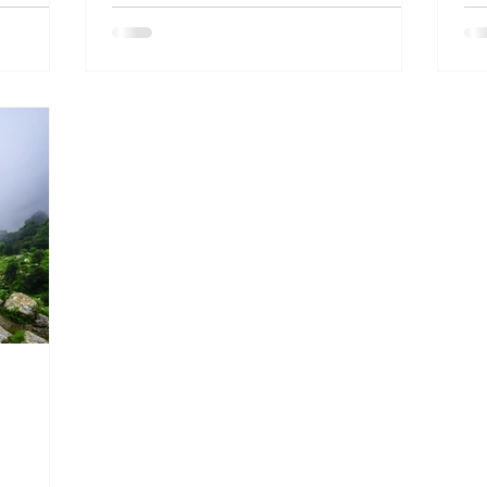
ia and
and
a public
 years’
hstar
ence with