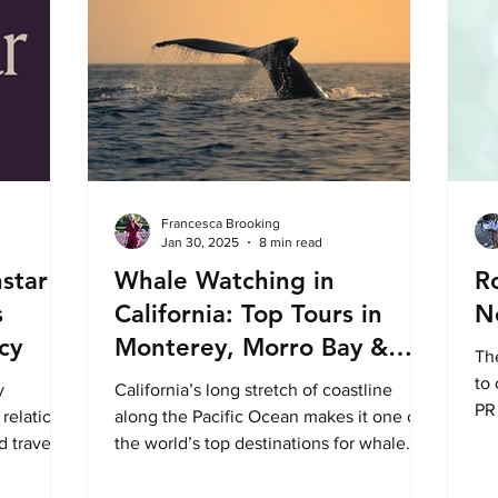
Francesca Brooking
Jan 30, 2025
8 min read
hstar
Whale Watching in
R
s
California: Top Tours in
N
cy
Monterey, Morro Bay &
Th
Oceanside
to 
y
California’s long stretch of coastline
PR 
 relations
along the Pacific Ocean makes it one of
con
d travel
the world’s top destinations for whale
ing,
watching. The state...
nd closer