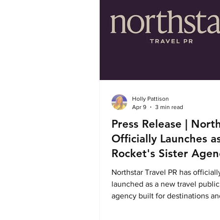
Holly Pattison
Apr 9
3 min read
Press Release | Nort
Officially Launches a
Rocket's Sister Agen
Northstar Travel PR has officiall
launched as a new travel public
agency built for destinations an
brands seeking sharper storytell
stronger media relationships, a