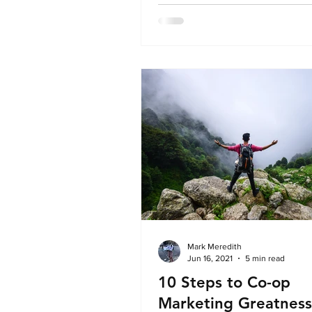
alignment between earned med
travel trade strategy in the UK 
Ireland. Led by Louise Pepper, 
relations specialist with over 18
experience in the industry, Nort
combines global agency experi
a boutique, hands-on approach.
Mark Meredith
Jun 16, 2021
5 min read
10 Steps to Co-op
Marketing Greatness