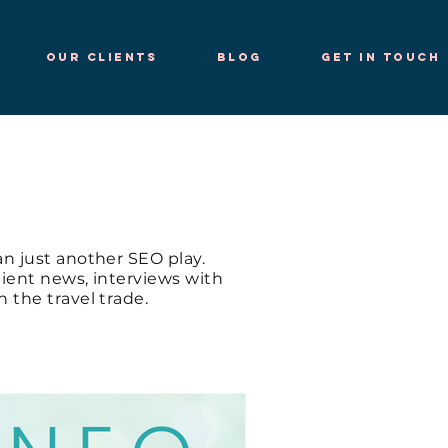
Our Clients
Blog
Get in Touch
n just another SEO play.
client news, interviews with
 the travel trade.