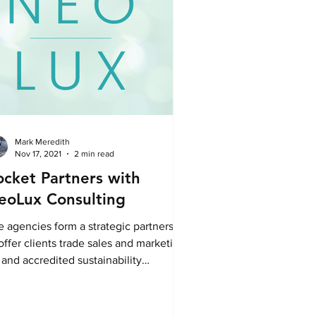
Mark Meredith
Nov 17, 2021
2 min read
ocket Partners with
eoLux Consulting
e agencies form a strategic partnership
offer clients trade sales and marketing,
and accredited sustainability
sulting.