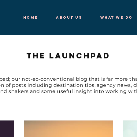
Home
About Us
What We Do
THE LAUNCHPAD
d; our not-so-conventional blog that is far more tha
ion of posts including destination tips, agency news, 
nd shakers and some useful insight into working with