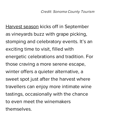
Credit: Sonoma County Tourism
Harvest season
 kicks off in September 
as vineyards buzz with grape picking, 
stomping and celebratory events. It’s an 
exciting time to visit, filled with 
energetic celebrations and tradition. For 
those craving a more serene escape, 
winter offers a quieter alternative, a 
sweet spot just after the harvest where 
travellers can enjoy more intimate wine 
tastings, occasionally with the chance 
to even meet the winemakers 
themselves.