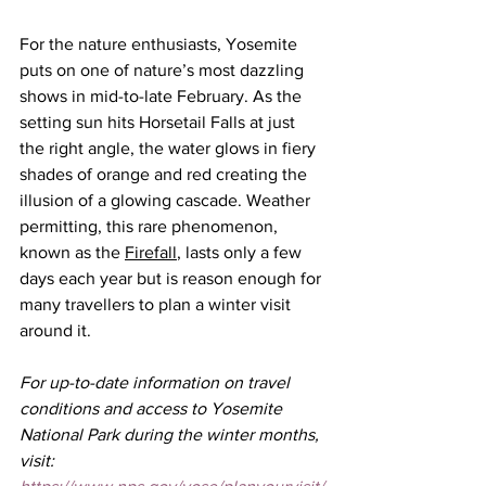
For the nature enthusiasts, Yosemite 
puts on one of nature’s most dazzling 
shows in mid-to-late February. As the 
setting sun hits Horsetail Falls at just 
the right angle, the water glows in fiery 
shades of orange and red creating the 
illusion of a glowing cascade. Weather 
permitting, this rare phenomenon, 
known as the 
Firefall
, lasts only a few 
days each year but is reason enough for 
many travellers to plan a winter visit 
around it.
For up-to-date information on travel 
conditions and access to Yosemite 
National Park during the winter months, 
visit: 