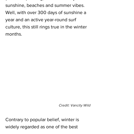
sunshine, beaches and summer vibes. 
Well, with over 300 days of sunshine a 
year and an active year-round surf 
culture, this still rings true in the winter 
months.
Credit: Vancity Wild
Contrary to popular belief, winter is 
widely regarded as one of the best 
times of the year for 
surfing
 in 