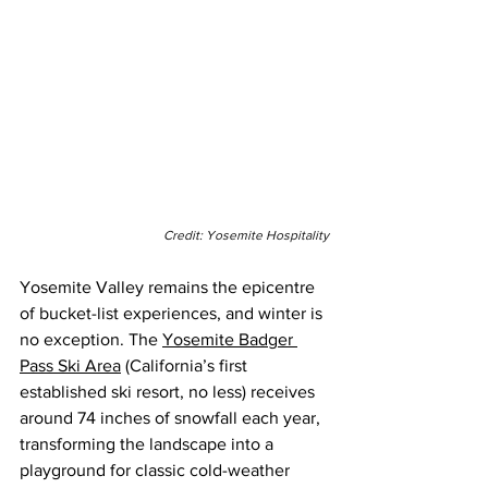
Credit: Yosemite Hospitality
Yosemite Valley remains the epicentre 
of bucket-list experiences, and winter is 
no exception. The 
Yosemite Badger 
Pass Ski Area
 (California’s first 
established ski resort, no less) receives 
around 74 inches of snowfall each year, 
transforming the landscape into a 
playground for classic cold-weather 