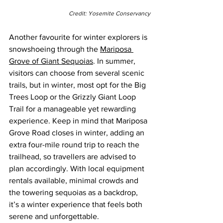
Credit: Yosemite Conservancy
Another favourite for winter explorers is 
snowshoeing through the 
Mariposa 
Grove of Giant Sequoias
. In summer, 
visitors can choose from several scenic 
trails, but in winter, most opt for the Big 
Trees Loop or the Grizzly Giant Loop 
Trail for a manageable yet rewarding 
experience. Keep in mind that Mariposa 
Grove Road closes in winter, adding an 
extra four-mile round trip to reach the 
trailhead, so travellers are advised to 
plan accordingly. With local equipment 
rentals available, minimal crowds and 
the towering sequoias as a backdrop, 
it’s a winter experience that feels both 
serene and unforgettable.