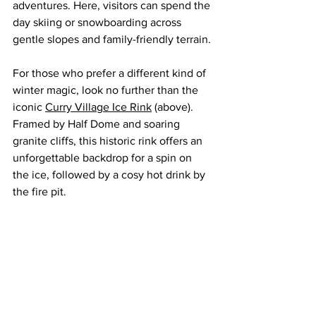
adventures. Here, visitors can spend the 
day skiing or snowboarding across 
gentle slopes and family-friendly terrain.
For those who prefer a different kind of 
winter magic, look no further than the 
iconic 
Curry Village Ice Rink
 (above). 
Framed by Half Dome and soaring 
granite cliffs, this historic rink offers an 
unforgettable backdrop for a spin on 
the ice, followed by a cosy hot drink by 
the fire pit.