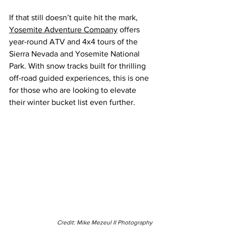
If that still doesn’t quite hit the mark, 
Yosemite Adventure Company
 offers 
year-round ATV and 4x4 tours of the 
Sierra Nevada and Yosemite National 
Park. With snow tracks built for thrilling 
off-road guided experiences, this is one 
for those who are looking to elevate 
their winter bucket list even further.
Credit: Mike Mezeul II Photography