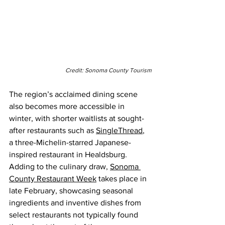
Credit: Sonoma County Tourism
The region’s acclaimed dining scene 
also becomes more accessible in 
winter, with shorter waitlists at sought-
after restaurants such as 
SingleThread
, 
a three-Michelin-starred Japanese-
inspired restaurant in Healdsburg. 
Adding to the culinary draw, 
Sonoma 
County Restaurant Week
 takes place in 
late February, showcasing seasonal 
ingredients and inventive dishes from 
select restaurants not typically found 