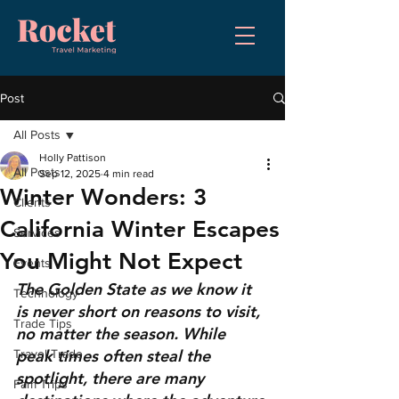
Post
All Posts
Holly Pattison
All Posts
Sep 12, 2025
4 min read
Winter Wonders: 3
Clients
California Winter Escapes
Services
You Might Not Expect
Events
The Golden State as we know it 
Technology
is never short on reasons to visit, 
Trade Tips
no matter the season. While 
peak times often steal the 
Travel Trade
spotlight, there are many 
Fam Trips