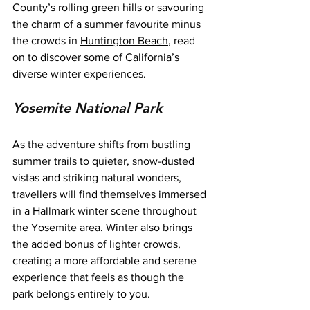
County’s
 rolling green hills or savouring 
the charm of a summer favourite minus 
the crowds in 
Huntington Beach
, read 
on to discover some of California’s 
diverse winter experiences.
Yosemite National Park
As the adventure shifts from bustling 
summer trails to quieter, snow-dusted 
vistas and striking natural wonders, 
travellers will find themselves immersed 
in a Hallmark winter scene throughout 
the Yosemite area. Winter also brings 
the added bonus of lighter crowds, 
creating a more affordable and serene 
experience that feels as though the 
park belongs entirely to you.