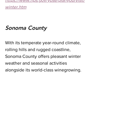
https://www.nps.gov/yose/planyourvisit/
winter.htm
Sonoma County
With its temperate year-round climate, 
rolling hills and rugged coastline, 
Sonoma County offers pleasant winter 
weather and seasonal activities 
alongside its world-class winegrowing.