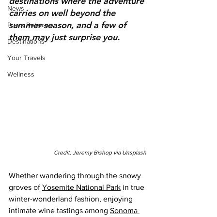
destinations where the adventure 
News
carries on well beyond the 
summer season, and a few of 
Press Releases
them may just surprise you.
Destinations
Your Travels
Wellness
Credit: Jeremy Bishop via Unsplash
Whether wandering through the snowy 
groves of 
Yosemite National Park
 in true 
winter-wonderland fashion, enjoying 
intimate wine tastings among 
Sonoma 