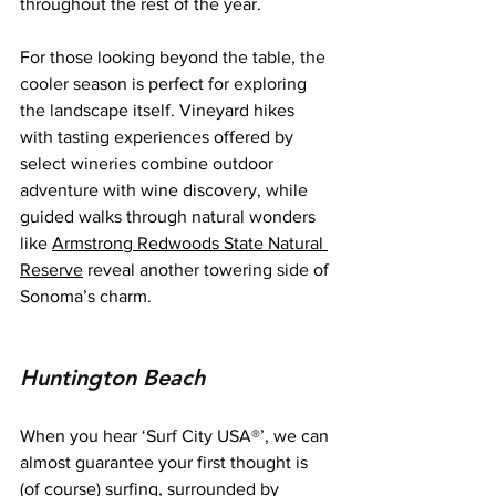
throughout the rest of the year.
For those looking beyond the table, the 
cooler season is perfect for exploring 
the landscape itself. Vineyard hikes 
with tasting experiences offered by 
select wineries combine outdoor 
adventure with wine discovery, while 
guided walks through natural wonders 
like 
Armstrong Redwoods State Natural 
Reserve
 reveal another towering side of 
Sonoma’s charm.
Huntington Beach
When you hear ‘Surf City USA®’, we can 
almost guarantee your first thought is 
(of course) surfing, surrounded by 