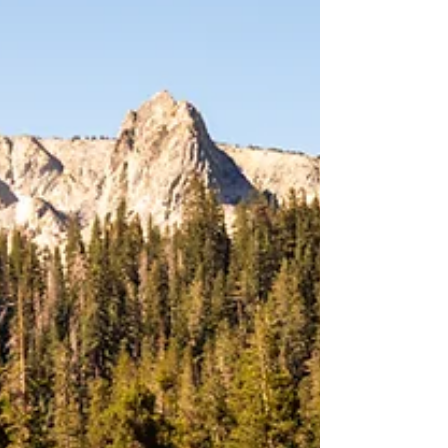
guaranteed when d