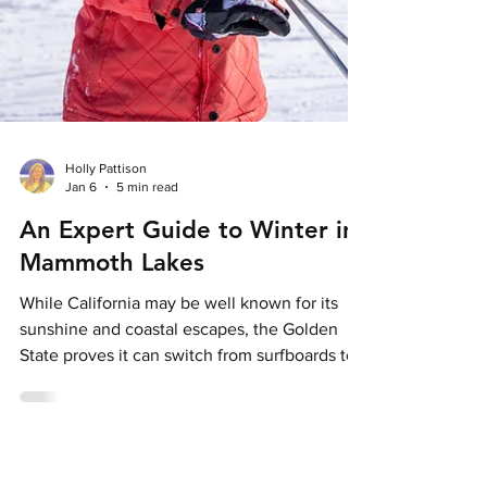
Holly Pattison
Jan 6
5 min read