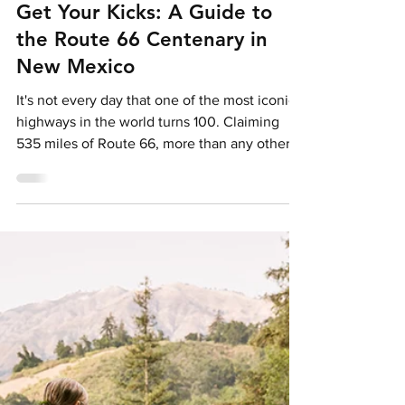
Holly Pattison
Feb 17
5 min read
Get Your Kicks: A Guide to
the Route 66 Centenary in
New Mexico
It's not every day that one of the most iconic
highways in the world turns 100. Claiming
535 miles of Route 66, more than any other
state, New Mexico plays a key role in the
2026 celebrations, blending classic
Americana with Layers of Native American
and Southwestern culture.