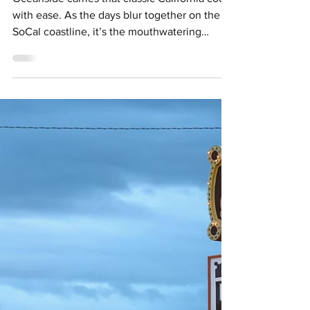
Holly Pattison
Apr 14
4 min read
An Eco-Friendly Guide to
Oceanside, California
Oceanside carries that classic California cool
with ease. As the days blur together on the
SoCal coastline, it’s the mouthwatering
cuisine, palm-lined shores and easy-going
energy that secure its place on a California
bucket list. Credit: Visit Oceanside With
ecotourism becoming a crucial consideration
of many individuals’ upcoming travel plans,
it’s experiences like those on offer in O’Side
that define a stay rooted in giving back to the
destination and its community. From k