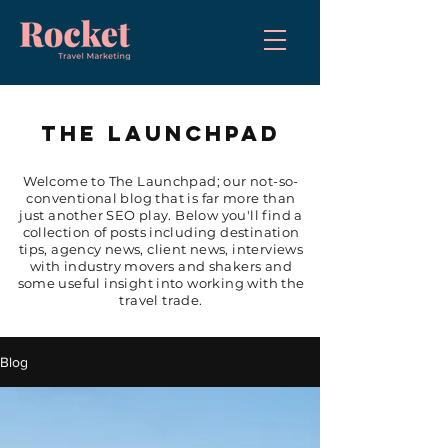
THE LAUNCHPAD
Welcome to The Launchpad; our not-so-
conventional blog that is far more than
just another SEO play. Below you'll find a
collection of posts including destination
tips, agency news, client news, interviews
with industry movers and shakers and
some useful insight into working with the
travel trade.
Blog