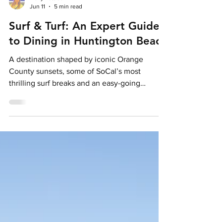
Holly Pattison
Jun 11
5 min read
Surf & Turf: An Expert Guide
to Dining in Huntington Beach
A destination shaped by iconic Orange
County sunsets, some of SoCal’s most
thrilling surf breaks and an easy-going
beachfront energy at every turn, Huntington
Beach’s culinary scene doesn’t flow far from
the Surf City USA® lifestyle, it follows it.
Credit: Visit Huntington Beach Leaning into
its coastal setting, there’s far more here than
simple fuel for days spent along the
shoreline. From low-key local favourites to
global culinary influences, one thing is