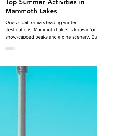
Holly Pattison
Jun 2
4 min read
From Slopes to Sun: 5 of the
Top Summer Activities in
Mammoth Lakes
One of California’s leading winter
destinations, Mammoth Lakes is known for
snow-capped peaks and alpine scenery. But
as the snow thaws and temperatures rise, a
different side to The Real Unreal emerges,
one defined by open trails, crystal-clear lakes
and a roster of seasonal outdoor activities.
Credit: Samantha Lindberg (via Mammoth
Lakes Tourism) A year-round hotspot,
Mammoth Lakes pairs signature peaks-to-
lakes panoramas with scenic hiking trails,
mountain biking, kayaking