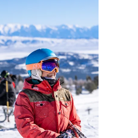
trend as travellers look for ways to boost their
overall wellbeing or simply disconnect from
their busy daily lives. Whether it’s spa-
focused resorts, nourishing food or activities
in nature, wellbeing looks a little different for
everyone, but Northern California effortlessly
caters to each taste. Credit: Ventana Big Sur
Authentic NorCal wellness experiences are
closely tied to the landscape. Monterey
County brings the restorative