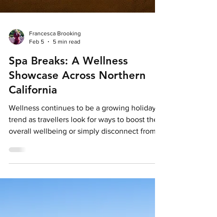
Francesca Brooking
Feb 5
5 min read
Spa Breaks: A Wellness
Showcase Across Northern
California
Wellness continues to be a growing holiday