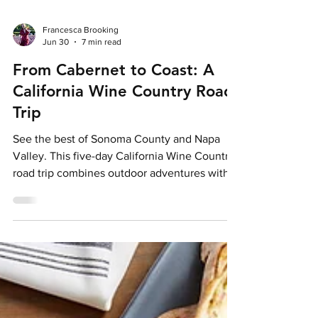
Francesca Brooking
Jun 30
7 min read
From Cabernet to Coast: A
California Wine Country Road
Trip
See the best of Sonoma County and Napa
Valley. This five-day California Wine Country
road trip combines outdoor adventures with
world-class wineries.