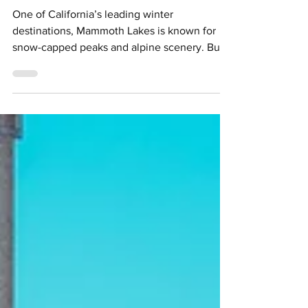
Mammoth Lakes
One of California’s leading winter
destinations, Mammoth Lakes is known for
snow-capped peaks and alpine scenery. But
as the snow thaws and temperatures rise, a
different side to The Real Unreal emerges,
one defined by open trails, crystal-clear lakes
and a roster of seasonal outdoor activities.
Credit: Samantha Lindberg (via Mammoth
Lakes Tourism) A year-round hotspot,
Mammoth Lakes pairs signature peaks-to-
lakes panoramas with scenic hiking trails,
mountain biking, kayaking