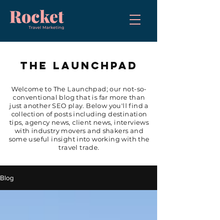
THE LAUNCHPAD
Welcome to The Launchpad; our not-so-
conventional blog that is far more than
just another SEO play. Below you'll find a
collection of posts including destination
tips, agency news, client news, interviews
with industry movers and shakers and
some useful insight into working with the
travel trade.
Blog