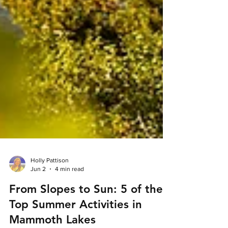
Holly Pattison
Jun 2
4 min read
From Slopes to Sun: 5 of the
Top Summer Activities in