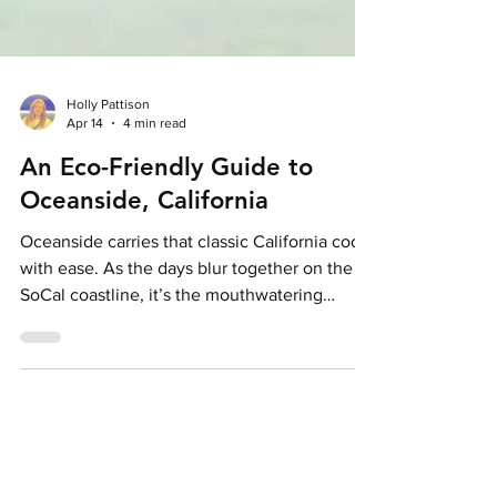
Holly Pattison
Apr 14
4 min read
An Eco-Friendly Guide to
Oceanside, California
Oceanside carries that classic California cool
with ease. As the days blur together on the
SoCal coastline, it’s the mouthwatering
cuisine, palm-lined shores and easy-going
energy that secure its place on a California
bucket list. Credit: Visit Oceanside With
ecotourism becoming a crucial consideration
of many individuals’ upcoming travel plans,