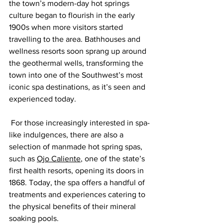
the town’s modern-day hot springs 
culture began to flourish in the early 
1900s when more visitors started 
travelling to the area. Bathhouses and 
wellness resorts soon sprang up around 
the geothermal wells, transforming the 
town into one of the Southwest’s most 
iconic spa destinations, as it’s seen and 
experienced today.
 For those increasingly interested in spa-
like indulgences, there are also a 
selection of manmade hot spring spas, 
such as 
Ojo Caliente
, one of the state’s 
first health resorts, opening its doors in 
1868. Today, the spa offers a handful of 
treatments and experiences catering to 
the physical benefits of their mineral 
soaking pools.