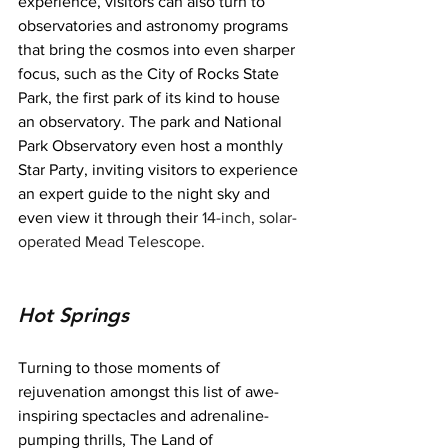
experience, visitors can also turn to 
observatories and astronomy programs 
that bring the cosmos into even sharper 
focus, such as the City of Rocks State 
Park, the first park of its kind to house 
an observatory. The park and National 
Park Observatory even host a monthly 
Star Party, inviting visitors to experience 
an expert guide to the night sky and 
even view it through their 
14-inch, solar-
operated Mead Telescope.
Hot Springs
Turning to those moments of 
rejuvenation amongst this list of awe-
inspiring spectacles and adrenaline-
pumping thrills, The Land of 