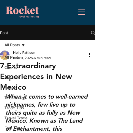
Post
All Posts
Holly Pattison
All Posts
Nov 11, 2025
6 min read
7 Extraordinary
Clients
Experiences in New
Services
Mexico
Events
When it comes to well-earned 
Technology
nicknames, few live up to 
Trade Tips
theirs quite as fully as New 
Travel Trade
Mexico. Known as The Land 
of Enchantment, this 
Fam Trips