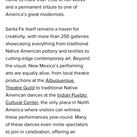
and a permanent tribute to one of 
America’s great modernists.
Santa Fe itself remains a haven for 
creativity, with more than 250 galleries 
showcasing everything from traditional 
Native American pottery and textiles to 
cutting-edge contemporary art. Beyond 
the visual, New Mexico’s performing 
arts are equally alive, from local theatre 
productions at the 
Albuquerque 
Theatre Guild
 to traditional Native 
American dances at the 
Indian Pueblo 
Cultural Center
, the only place in North 
America where visitors can witness 
these performances year-round. Many 
of these dances even invite spectators 
to join in celebration, offering an 