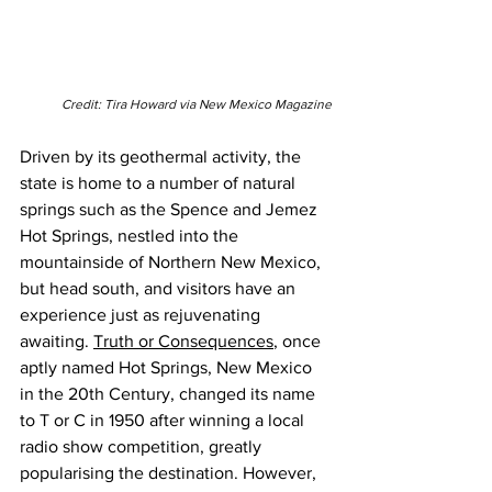
Credit: Tira Howard via New Mexico Magazine
Driven by its geothermal activity, the 
state is home to a number of natural 
springs such as the Spence and Jemez 
Hot Springs, nestled into the 
mountainside of Northern New Mexico, 
but head south, and visitors have an 
experience just as rejuvenating 
awaiting. 
Truth or Consequences
, once 
aptly named Hot Springs, New Mexico 
in the 20th Century, changed its name 
to T or C in 1950 after winning a local 
radio show competition, greatly 
popularising the destination.
 However, 