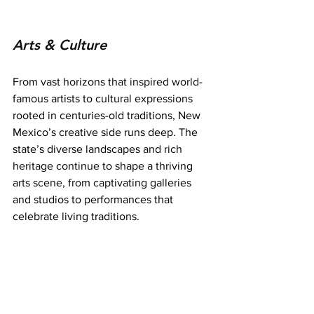
Arts & Culture
From vast horizons that inspired world-
famous artists to cultural expressions 
rooted in centuries-old traditions, New 
Mexico’s creative side runs deep. The 
state’s diverse landscapes and rich 
heritage continue to shape a thriving 
arts scene, from captivating galleries 
and studios to performances that 
celebrate living traditions.