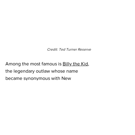
Credit: Ted Turner Reserve
Among the most famous is 
Billy the Kid
, 
the legendary outlaw whose name 
became synonymous with New 
Mexico’s rugged past. Visitors can trace 
his journey across the state, from the 
Lincoln Historic Site, where the Kid’s 
most infamous exploits took place, to 
Fort Sumner, where his story came to its 
fateful end in 1881.