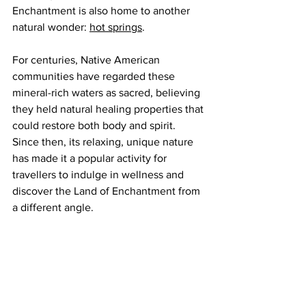
Enchantment is also home to another 
natural wonder: 
hot springs
.
For centuries, Native American 
communities have regarded these 
mineral-rich waters as sacred, believing 
they held natural healing properties that 
could restore both body and spirit. 
Since then, its relaxing, unique nature 
has made it a popular activity for 
travellers to indulge in wellness and 
discover the Land of Enchantment from 
a different angle.