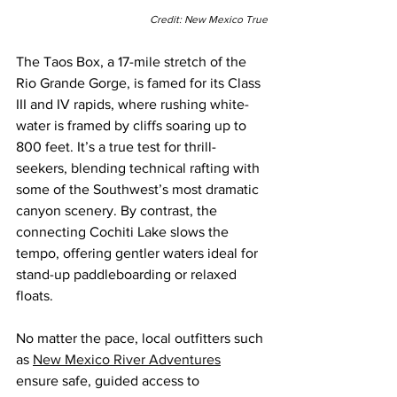
Credit: New Mexico True
The Taos Box, a 17-mile stretch of the 
Rio Grande Gorge, is famed for its Class 
III and IV rapids, where rushing white-
water is framed by cliffs soaring up to 
800 feet. It’s a true test for thrill-
seekers, blending technical rafting with 
some of the Southwest’s most dramatic 
canyon scenery. By contrast, the 
connecting Cochiti Lake slows the 
tempo, offering gentler waters ideal for 
stand-up paddleboarding or relaxed 
floats.
No matter the pace, local outfitters such 
as
New Mexico River Adventures
ensure safe, guided access to 