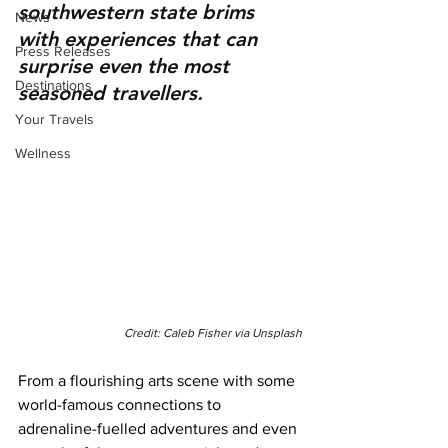
southwestern state brims 
News
with experiences that can 
Press Releases
surprise even the most 
Destinations
seasoned travellers.
Your Travels
Wellness
Credit: Caleb Fisher via Unsplash
From a flourishing arts scene with some 
world-famous connections to 
adrenaline-fuelled adventures and even 