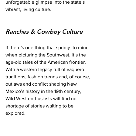
unforgettable glimpse into the state’s 
vibrant, living culture.
Ranches & Cowboy Culture
If there’s one thing that springs to mind 
when picturing the Southwest, it’s the 
age-old tales of the American frontier. 
With a western legacy full of vaquero 
traditions, fashion trends and, of course, 
outlaws and conflict shaping New 
Mexico’s history in the 19th century, 
Wild West enthusiasts will find no 
shortage of stories waiting to be 
explored.