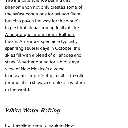
The intricate science behind this 
phenomenon not only creates some of 
the safest conditions for balloon flight 
but also paves the way for the world’s 
largest hot air ballooning festival: the 
Albuquerque International Balloon 
Fiesta
. An annual spectacle typically 
spanning several days in October, the 
skies fill with a blend of all shapes and 
sizes. Whether opting for a bird’s eye 
view of New Mexico’s diverse 
landscapes or preferring to stick to solid 
ground, it’s a showcase unlike any other 
in the world.
White Water Rafting
For travellers keen to explore New 