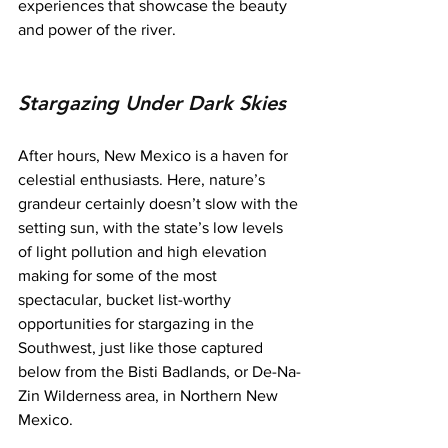
experiences that showcase the beauty 
and power of the river.
Stargazing Under Dark Skies
After hours, New Mexico is a haven for 
celestial enthusiasts. Here, nature’s 
grandeur certainly doesn’t slow with the 
setting sun, with the state’s low levels 
of light pollution and high elevation 
making for some of the most 
spectacular, bucket list-worthy 
opportunities for stargazing in the 
Southwest, just like those captured 
below from the Bisti Badlands, or De-Na-
Zin Wilderness area, in Northern New 
Mexico.