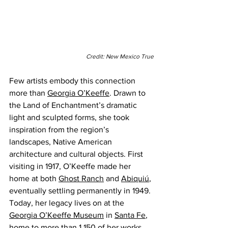
Credit: New Mexico True
Few artists embody this connection 
more than 
Georgia O’Keeffe
. Drawn to 
the Land of Enchantment’s dramatic 
light and sculpted forms, she took 
inspiration from the region’s 
landscapes, Native American 
architecture and cultural objects. First 
visiting in 1917, O’Keeffe made her 
home at both 
Ghost Ranch
 and 
Abiquiú
, 
eventually settling permanently in 1949. 
Today, her legacy lives on at the 
Georgia O’Keeffe Museum
 in 
Santa Fe
, 
home to more than 1,150 of her works 