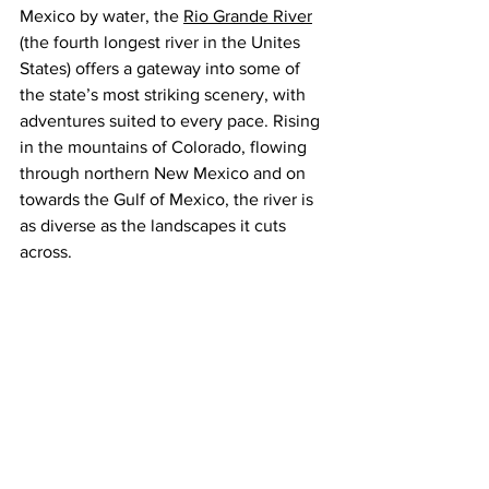
Mexico by water, the 
Rio Grande River
(the fourth longest river in the Unites 
States) offers a gateway into some of 
the state’s most striking scenery, with 
adventures suited to every pace. Rising 
in the mountains of Colorado, flowing 
through northern New Mexico and on 
towards the Gulf of Mexico, the river is 
as diverse as the landscapes it cuts 
across.