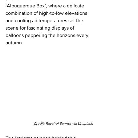
‘Albuquerque Box’, where a delicate 
combination of high-to-low elevations 
and cooling air temperatures set the 
scene for fascinating displays of 
balloons peppering the horizons every 
autumn.
Credit: Raychel Sanner via Unsplash