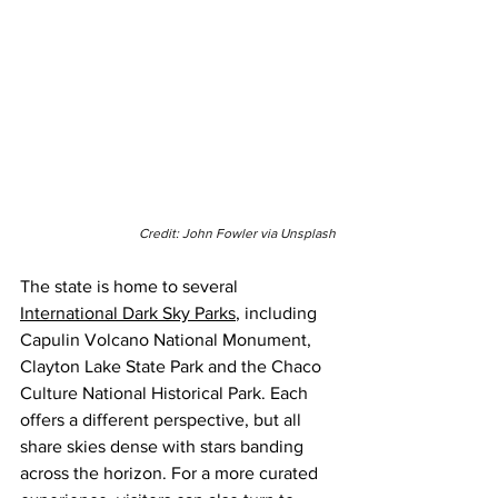
Credit: John Fowler via Unsplash
The state is home to several 
International Dark Sky Parks
, including 
Capulin Volcano National Monument, 
Clayton Lake State Park and the Chaco 
Culture National Historical Park. Each 
offers a different perspective, but all 
share skies dense with stars banding 
across the horizon. For a more curated 