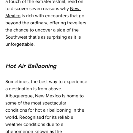
a touch of the extraterrestrial, read on 
to discover seven reasons why 
New 
Mexico
 is rich with encounters that go 
beyond the ordinary, offering travellers 
the chance to uncover a side of the 
Southwest that’s as surprising as it is 
unforgettable.
Hot Air Ballooning
Sometimes, the best way to experience 
a destination is from above. 
Albuquerque
, New Mexico is home to 
some of the most spectacular 
conditions for 
hot air ballooning
 in the 
world. Recognised for its reliable 
weather conditions due to a 
phenomenon known as the 