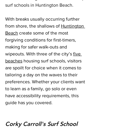
surf schools in Huntington Beach.
With breaks usually occurring further 
from shore, the shallows of 
Huntington 
Beach
 create some of the most 
forgiving conditions for first-timers, 
making for safer walk-outs and 
wipeouts. With three of the city’s 
five 
beaches
 housing surf schools, visitors 
are spoilt for choice when it comes to 
tailoring a day on the waves to their 
preferences. Whether your clients want 
to learn as a family, go solo or even 
have accessibility requirements, this 
guide has you covered.
Corky Carroll's Surf School