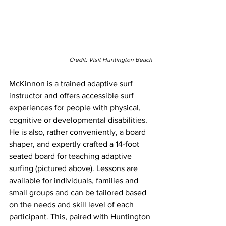
Credit: Visit Huntington Beach
McKinnon is a trained adaptive surf 
instructor and offers accessible surf 
experiences for people with physical, 
cognitive or developmental disabilities. 
He is also, rather conveniently, a board 
shaper, and expertly crafted a 14-foot 
seated board for teaching adaptive 
surfing (pictured above). Lessons are 
available for individuals, families and 
small groups and can be tailored based 
on the needs and skill level of each 
participant. This, paired with 
Huntington 