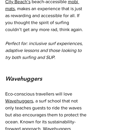
City Beach’s
 beach-accessible 
mobi 
mats
, makes an experience that is just 
as rewarding and accessible for all. If 
you thought the spirit of surfing 
couldn’t get any more rad, think again.
Perfect for:
inclusive surf experiences, 
adaptive lessons and those looking to 
try both surfing and SUP.
Wavehuggers
Eco-conscious travellers will love 
Wavehuggers
, a surf school that not 
only teaches guests to ride the waves 
but also encourages them to protect the 
ocean. Known for its sustainability-
forward approach, Wavehuggers 