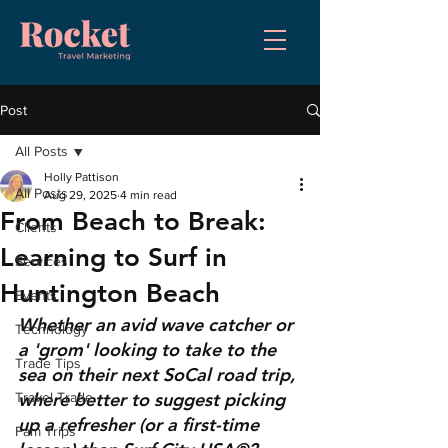
Post
All Posts
Holly Pattison
All Posts
Aug 29, 2025
4 min read
From Beach to Break:
Clients
Learning to Surf in
Services
Huntington Beach
Events
Whether an avid wave catcher or 
Technology
a 'grom' looking to take to the 
Trade Tips
sea on their next SoCal road trip, 
where better to suggest picking 
Travel Trade
up a refresher (or a first-time 
Fam Trips