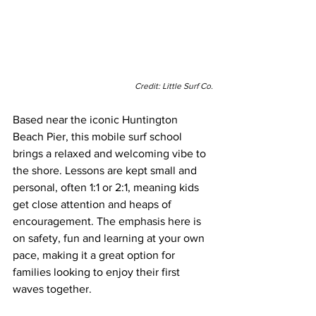
Credit: Little Surf Co.
Based near the iconic Huntington 
Beach Pier, this mobile surf school 
brings a relaxed and welcoming vibe to 
the shore. Lessons are kept small and 
personal, often 1:1 or 2:1, meaning kids 
get close attention and heaps of 
encouragement. The emphasis here is 
on safety, fun and learning at your own 
pace, making it a great option for 
families looking to enjoy their first 
waves together.