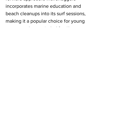
incorporates marine education and 
beach cleanups into its surf sessions, 
making it a popular choice for young 
groups and eco-minded families.
Credit: Wavehuggers
Lessons are held on 19 beaches across 
Los Angeles, San Diego and Orange 
County, including Huntington City 
Beach, and instructors are CPR certified 