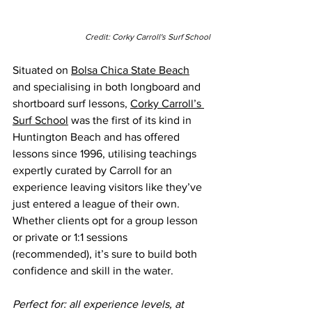
Credit: Corky Carroll's Surf School
Situated on 
Bolsa Chica State Beach
and specialising in both longboard and 
shortboard surf lessons, 
Corky Carroll’s 
Surf School
 was the first of its kind in 
Huntington Beach and has offered 
lessons since 1996, utilising teachings 
expertly curated by Carroll for an 
experience leaving visitors like they’ve 
just entered a league of their own. 
Whether clients opt for a group lesson 
or private or 1:1 sessions 
(recommended), it’s sure to build both 
confidence and skill in the water.
Perfect for: all experience levels, at 