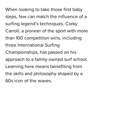
When looking to take those first baby 
steps, few can match the influence of a 
surfing legend’s techniques. Corky 
Carroll, a pioneer of the sport with more 
than 100 competition wins, including 
three International Surfing 
Championships, has passed on his 
approach to a family-owned surf school. 
Learning here means benefiting from 
the skills and philosophy shaped by a 
60s icon of the waves.