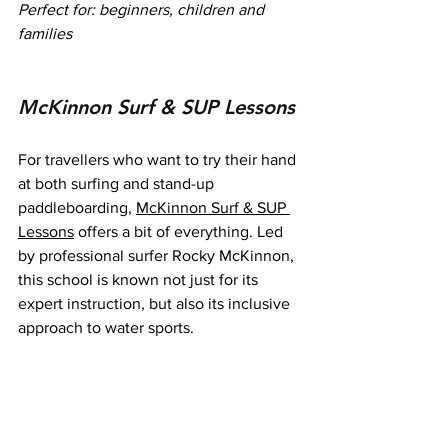
Perfect for: beginners, children and 
families
McKinnon Surf & SUP Lessons
For travellers who want to try their hand 
at both surfing and stand-up 
paddleboarding, 
McKinnon Surf & SUP 
Lessons
 offers a bit of everything. Led 
by professional surfer Rocky McKinnon, 
this school is known not just for its 
expert instruction, but also its inclusive 
approach to water sports.