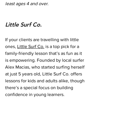
least ages 4 and over.
Little Surf Co.
If your clients are travelling with little 
ones, 
Little Surf Co.
 is a top pick for a 
family-friendly lesson that’s as fun as it 
is empowering. Founded by local surfer 
Alex Macias, who started surfing herself 
at just 5 years old, Little Surf Co. offers 
lessons for kids and adults alike, though 
there’s a special focus on building 
confidence in young learners.