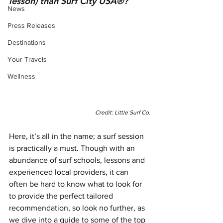
lesson) than Surf City USA®? 
News
Press Releases
Destinations
Your Travels
Wellness
Credit: Little Surf Co.
Here, it’s all in the name; a surf session 
is practically a must. Though with an 
abundance of surf schools, lessons and 
experienced local providers, it can 
often be hard to know what to look for 
to provide the perfect tailored 
recommendation, so look no further, as 
we dive into a guide to some of the top 