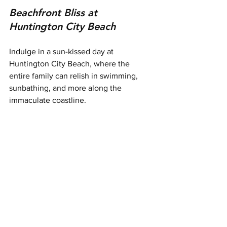
Beachfront Bliss at 
Huntington City Beach
Indulge in a sun-kissed day at 
Huntington City Beach, where the 
entire family can relish in swimming, 
sunbathing, and more along the 
immaculate coastline.