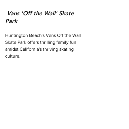
Vans 'Off the Wall' Skate 
Park
Huntington Beach's Vans Off the Wall 
Skate Park offers thrilling family fun 
amidst California's thriving skating 
culture.