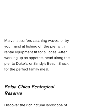
Marvel at surfers catching waves, or try 
your hand at fishing off the pier with 
rental equipment fit for all ages. After 
working up an appetite, head along the 
pier to Duke's, or Sandy's Beach Shack 
for the perfect family meal.
Bolsa Chica Ecological 
Reserve
Discover the rich natural landscape of 