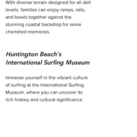
With diverse terrain designed for all skill 
levels, families can enjoy ramps, rails, 
and bowls together against the 
stunning coastal backdrop for some 
cherished memories.
Huntington Beach's 
International Surfing Museum
Immerse yourself in the vibrant culture 
of surfing at the International Surfing 
Museum, where you can uncover its 
rich history and cultural significance.