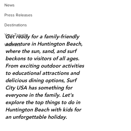
News
Press Releases
Destinations
Your Travels
Get ready for a family-friendly 
adventure in Huntington Beach, 
Wellness
where the sun, sand, and surf 
beckons to visitors of all ages. 
From exciting outdoor activities 
to educational attractions and 
delicious dining options, Surf 
City USA has something for 
everyone in the family. Let's 
explore the top things to do in 
Huntington Beach with kids for 
an unforgettable holiday.