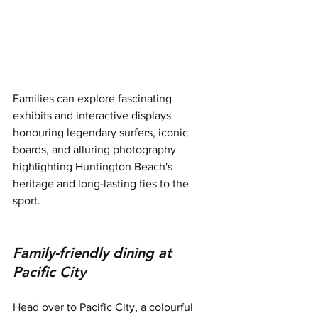
Families can explore fascinating 
exhibits and interactive displays 
honouring legendary surfers, iconic 
boards, and alluring photography 
highlighting Huntington Beach's 
heritage and long-lasting ties to the 
sport.
Family-friendly dining at 
Pacific City
Head over to Pacific City, a colourful 