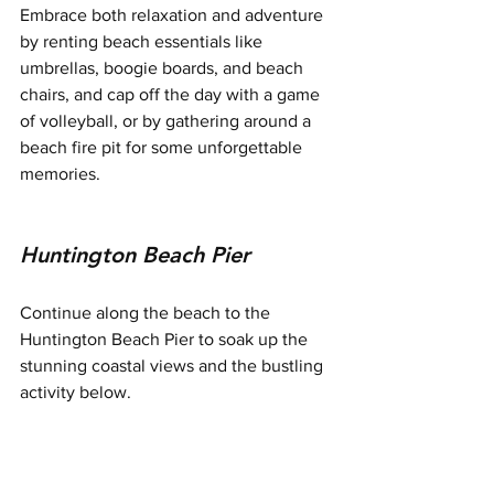
Embrace both relaxation and adventure 
by renting beach essentials like 
umbrellas, boogie boards, and beach 
chairs, and cap off the day with a game 
of volleyball, or by gathering around a 
beach fire pit for some unforgettable 
memories.
Huntington Beach Pier
Continue along the beach to the 
Huntington Beach Pier to soak up the 
stunning coastal views and the bustling 
activity below.