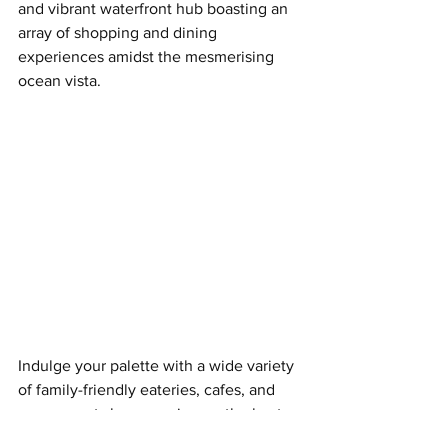
and vibrant waterfront hub boasting an 
array of shopping and dining 
experiences amidst the mesmerising 
ocean vista.
Indulge your palette with a wide variety 
of family-friendly eateries, cafes, and 
even sweet shops serving up the best 
bites for children and adults alike.