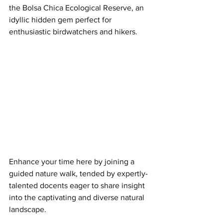
the Bolsa Chica Ecological Reserve, an 
idyllic hidden gem perfect for 
enthusiastic birdwatchers and hikers.
Enhance your time here by joining a 
guided nature walk, tended by expertly-
talented docents eager to share insight 
into the captivating and diverse natural 
landscape.