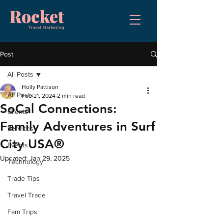
Post
All Posts
Holly Pattison
All Posts
Feb 21, 2024
2 min read
SoCal Connections:
Clients
Family Adventures in Surf
Services
City USA®
Events
Updated:
Jan 29, 2025
Technology
Trade Tips
Travel Trade
Fam Trips