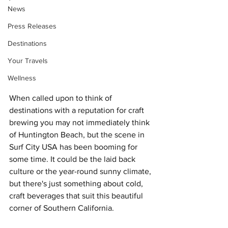
News
Press Releases
Destinations
Your Travels
Wellness
When called upon to think of 
destinations with a reputation for craft 
brewing you may not immediately think 
of Huntington Beach, but the scene in 
Surf City USA has been booming for 
some time. It could be the laid back 
culture or the year-round sunny climate, 
but there's just something about cold, 
craft beverages that suit this beautiful 
corner of Southern California.