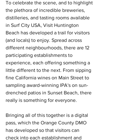
To celebrate the scene, and to highlight 
the plethora of incredible breweries, 
distilleries, and tasting rooms available 
in Surf City USA, Visit Huntington 
Beach has developed a trail for visitors 
(and locals) to enjoy. Spread across 
different neighbourhoods, there are 12 
participating establishments to 
experience, each offering something a 
little different to the next. From sipping 
fine California wines on Main Street to 
sampling award-winning IPA's on sun-
drenched patios in Sunset Beach, there 
really is something for everyone.
Bringing all of this together is a digital 
pass, which the Orange County DMO 
has developed so that visitors can 
check into each establishment and 