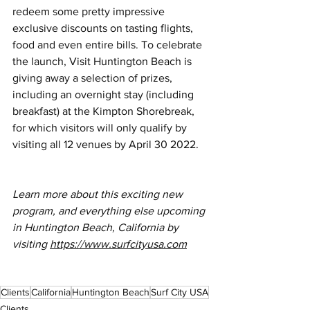
redeem some pretty impressive 
exclusive discounts on tasting flights, 
food and even entire bills. To celebrate 
the launch, Visit Huntington Beach is 
giving away a selection of prizes, 
including an overnight stay (including 
breakfast) at the Kimpton Shorebreak, 
for which visitors will only qualify by 
visiting all 12 venues by April 30 2022.
Learn more about this exciting new 
program, and everything else upcoming 
in Huntington Beach, California by 
visiting 
https://www.surfcityusa.com
Clients
California
Huntington Beach
Surf City USA
Clients