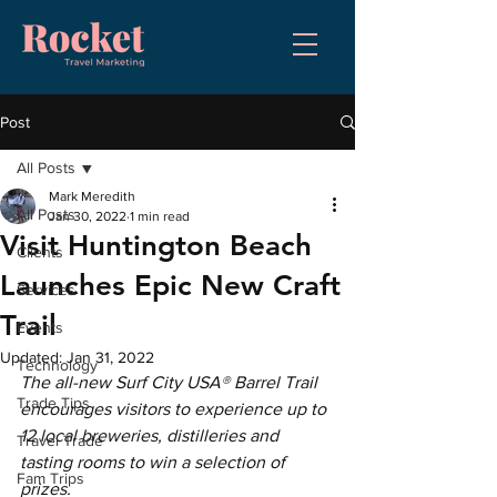
Post
All Posts
Mark Meredith
All Posts
Jan 30, 2022
1 min read
Visit Huntington Beach
Clients
Launches Epic New Craft
Services
Trail
Events
Updated:
Jan 31, 2022
Technology
The all-new Surf City USA® Barrel Trail 
Trade Tips
encourages visitors to experience up to 
12 local breweries, distilleries and 
Travel Trade
tasting rooms to win a selection of 
Fam Trips
prizes.