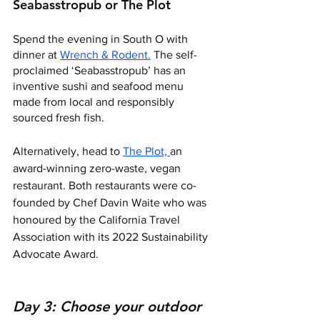
Seabasstropub or The Plot 
Spend the evening in South O with 
dinner at 
Wrench & Rodent.
 The self-
proclaimed ‘Seabasstropub’ has an 
inventive sushi and seafood menu 
made from local and responsibly 
sourced fresh fish. 
Alternatively, head to 
The Plot, 
an 
award-winning zero-waste, vegan 
restaurant. Both restaurants were co-
founded by Chef Davin Waite who was 
honoured by the California Travel 
Association with its 2022 Sustainability 
Advocate Award.
Day 3: Choose your outdoor 