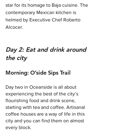
star for its homage to Baja cuisine. The 
contemporary Mexican kitchen is 
helmed by Executive Chef Roberto 
Alcocer. 
Day 2: Eat and drink around 
the city
Morning: O’side Sips Trail
Day two in Oceanside is all about 
experiencing the best of the city’s 
flourishing food and drink scene, 
starting with tea and coffee. Artisanal 
coffee houses are a way of life in this 
city and you can find them on almost 
every block. 