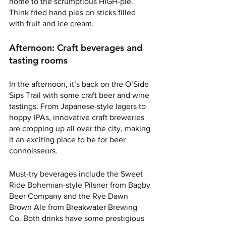
home to the scrumptious HIGH-pie. 
Think fried hand pies on sticks filled 
with fruit and ice cream. 
Afternoon: Craft beverages and 
tasting rooms
In the afternoon, it’s back on the O’Side 
Sips Trail with some craft beer and wine 
tastings. From Japanese-style lagers to 
hoppy IPAs, innovative craft breweries 
are cropping up all over the city, making 
it an exciting place to be for beer 
connoisseurs. 
Must-try beverages include the Sweet 
Ride Bohemian-style Pilsner from Bagby 
Beer Company and the Rye Dawn 
Brown Ale from Breakwater Brewing 
Co. Both drinks have some prestigious 