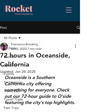
Post
All Posts
Francesca Brooking
All Posts
Oct 3, 2023
7 min read
72 hours in Oceanside,
Clients
California
Services
Updated:
Jan 29, 2025
Events
Oceanside is a Southern 
Technology
California city offering 
something for everyone. Check 
Trade Tips
out our 72-hour guide to O'side 
Travel Trade
featuring the city's top highlights.
Fam Trips