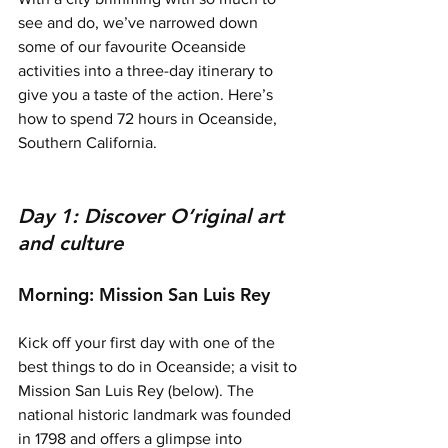
see and do, we’ve narrowed down 
some of our favourite Oceanside 
activities into a three-day itinerary to 
give you a taste of the action. Here’s 
how to spend 72 hours in Oceanside, 
Southern California. 
Day 1: Discover O’riginal art 
and culture
Morning: Mission San Luis Rey 
Kick off your first day with one of the 
best things to do in Oceanside; a visit to 
Mission San Luis Rey (below).
 The 
national historic landmark was founded 
in 1798 and offers a glimpse into 