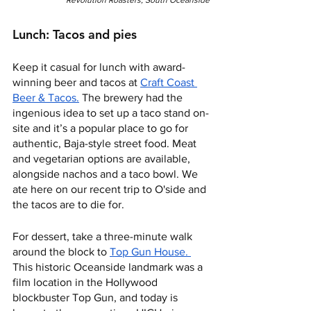
Lunch: Tacos and pies
Keep it casual for lunch with award-
winning beer and tacos at 
Craft Coast 
Beer & Tacos.
 The brewery had the 
ingenious idea to set up a taco stand on-
site and it’s a popular place to go for 
authentic, Baja-style street food. Meat 
and vegetarian options are available, 
alongside nachos and a taco bowl. We 
ate here on our recent trip to O'side and 
the tacos are to die for.
For dessert, take a three-minute walk 
around the block to 
Top Gun House. 
This historic Oceanside landmark was a 
film location in the Hollywood 
blockbuster Top Gun, and today is 