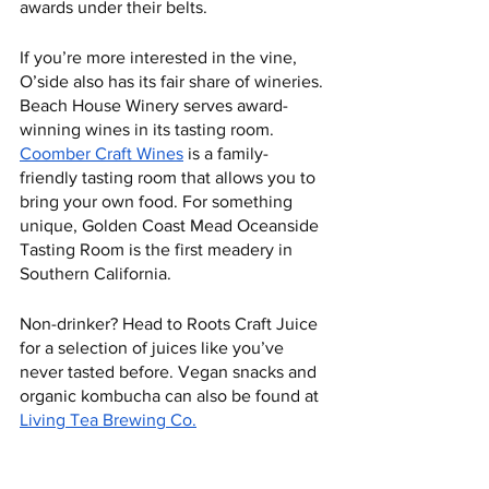
awards under their belts.   
If you’re more interested in the vine, 
O’side also has its fair share of wineries. 
Beach House Winery serves award-
winning wines in its tasting room. 
Coomber Craft Wines
 is a family-
friendly tasting room that allows you to 
bring your own food. For something 
unique, Golden Coast Mead Oceanside 
Tasting Room is the first meadery in 
Southern California. 
Non-drinker? Head to Roots Craft Juice 
for a selection of juices like you’ve 
never tasted before. Vegan snacks and 
organic kombucha can also be found at 
Living Tea Brewing Co.