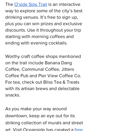
The 
O’side Sips Trail
 is an interactive 
way to explore some of the city’s best 
drinking venues. It’s free to sign up, 
plus you can win prizes and exclusive 
discounts. Use it throughout your trip 
starting with morning coffees and 
ending with evening cocktails. 
Worthy craft coffee shops mentioned 
on the trail include Banana Dang 
Coffee, Communal Coffee, Jitters 
Coffee Pub and Pier View Coffee Co. 
For tea, check out Bliss Tea & Treats 
with its artisan brews and delectable 
snacks. 
As you make your way around 
downtown, keep an eye out for its 
striking collection of murals and street 
art. Visit Oceanside has created a 
free 