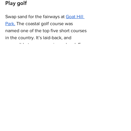
Play golf 
Swap sand for the fairways at 
Goat Hill 
Park.
 The coastal golf course was 
named one of the top five short courses 
in the country. It’s laid-back, and 
accessible to any experience level. For 
little golfers, there’s also a three-hole 
kids’ course called the Playground 
where families can play a round for free. 
Spa session
End your trip with some pampering at 
Sunny Spa & Beauty Lounge
 at The 
Seabird Resort, where massages, facials 
and beauty treatments will leave you 
feeling rejuvenated in time for your 
departure.   