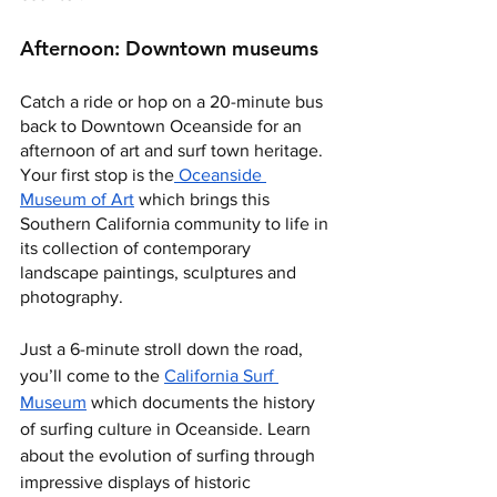
Afternoon: Downtown museums
Catch a ride or hop on a 20-minute bus 
back to Downtown Oceanside for an 
afternoon of art and surf town heritage. 
Your first stop is the
 Oceanside 
Museum of Art
 which brings this 
Southern California community to life in 
its collection of contemporary 
landscape paintings, sculptures and 
photography. 
Just a 6-minute stroll down the road, 
you’ll come to the 
California Surf 
Museum
 which documents the history 
of surfing culture in Oceanside. Learn 
about the evolution of surfing through 
impressive displays of historic 