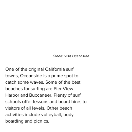
Credit: Visit Oceanside
One of the original California surf 
towns, Oceanside is a prime spot to 
catch some waves. Some of the best 
beaches for surfing are Pier View, 
Harbor and Buccaneer. Plenty of surf 
schools offer lessons and board hires to 
visitors of all levels. Other beach 
activities include volleyball, body 
boarding and picnics. 