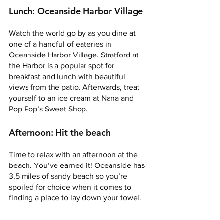
Lunch: Oceanside Harbor Village 
Watch the world go by as you dine at 
one of a handful of eateries in 
Oceanside Harbor Village. Stratford at 
the Harbor is a popular spot for 
breakfast and lunch with beautiful 
views from the patio. Afterwards, treat 
yourself to an ice cream at Nana and 
Pop Pop’s Sweet Shop. 
Afternoon: Hit the beach 
Time to relax with an afternoon at the 
beach. You’ve earned it! Oceanside has 
3.5 miles of sandy beach so you’re 
spoiled for choice when it comes to 
finding a place to lay down your towel. 