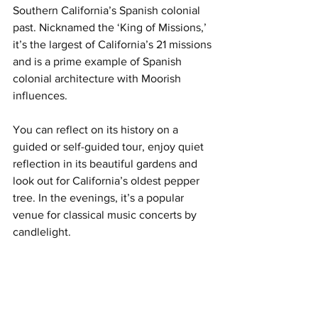
Southern California’s Spanish colonial 
past. Nicknamed the ‘King of Missions,’ 
it’s the largest of California’s 21 missions 
and is a prime example of Spanish 
colonial architecture with Moorish 
influences.
You can reflect on its history on a 
guided or self-guided tour, enjoy quiet 
reflection in its beautiful gardens and 
look out for California’s oldest pepper 
tree. In the evenings, it’s a popular 
venue for classical music concerts by 
candlelight. 