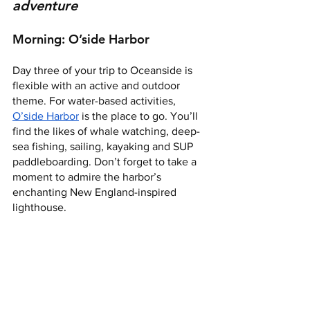
adventure
Morning: O’side Harbor 
Day three of your trip to Oceanside is 
flexible with an active and outdoor 
theme. For water-based activities, 
O’side Harbor
 is the place to go. You’ll 
find the likes of whale watching, deep-
sea fishing, sailing, kayaking and SUP 
paddleboarding. Don’t forget to take a 
moment to admire the harbor’s 
enchanting New England-inspired 
lighthouse.