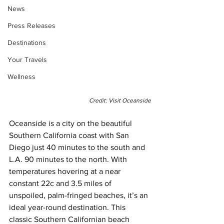
News
Press Releases
Destinations
Your Travels
Wellness
Credit: Visit Oceanside
Oceanside is a city on the beautiful 
Southern California coast with San 
Diego just 40 minutes to the south and 
L.A. 90 minutes to the north. With 
temperatures hovering at a near 
constant 22c and 3.5 miles of 
unspoiled, palm-fringed beaches, it’s an 
ideal year-round destination. This 
classic Southern Californian beach 