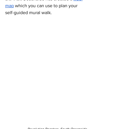
map
 which you can use to plan your 
self-guided mural walk. 
Revolution Roasters, South Oceanside