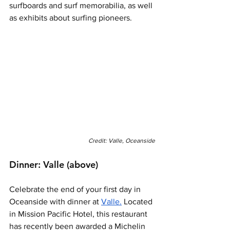
surfboards and surf memorabilia, as well 
as exhibits about surfing pioneers. 
Credit: Valle, Oceanside
Dinner: Valle (above)
Celebrate the end of your first day in 
Oceanside with dinner at 
Valle.
 Located 
in Mission Pacific Hotel, this restaurant 
has recently been awarded a Michelin 