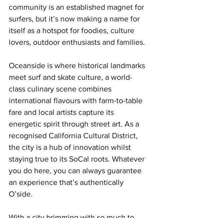
community is an established magnet for 
surfers, but it’s now making a name for 
itself as a hotspot for foodies, culture 
lovers, outdoor enthusiasts and families. 
Oceanside is where historical landmarks 
meet surf and skate culture, a world-
class culinary scene combines 
international flavours with farm-to-table 
fare and local artists capture its 
energetic spirit through street art. As a 
recognised California Cultural District, 
the city is a hub of innovation whilst 
staying true to its SoCal roots. Whatever 
you do here, you can always guarantee 
an experience that’s authentically 
O’side. 
With a city brimming with so much to 