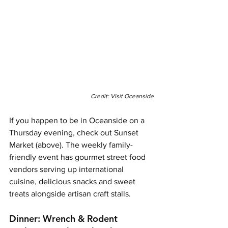
Credit: Visit Oceanside
If you happen to be in Oceanside on a 
Thursday evening, check out Sunset 
Market (above). The weekly family-
friendly event has gourmet street food 
vendors serving up international 
cuisine, delicious snacks and sweet 
treats alongside artisan craft stalls. 
Dinner: Wrench & Rodent 