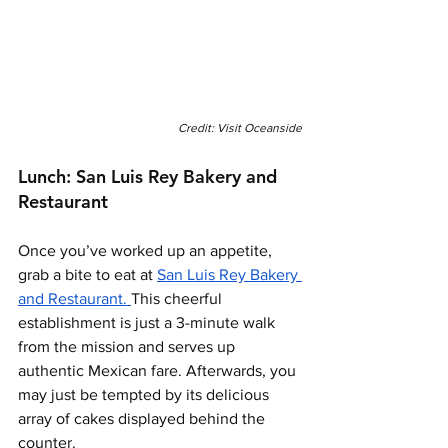
Credit: Visit Oceanside
Lunch: San Luis Rey Bakery and 
Restaurant 
Once you’ve worked up an appetite, 
grab a bite to eat at 
San Luis Rey Bakery 
and Restaurant. 
This cheerful 
establishment is just a 3-minute walk 
from the mission and serves up 
authentic Mexican fare. Afterwards, you 
may just be tempted by its delicious 
array of cakes displayed behind the 
counter. 