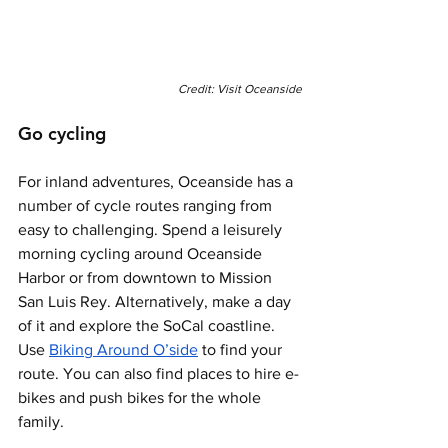
Credit: Visit Oceanside
Go cycling 
For inland adventures, Oceanside has a 
number of cycle routes ranging from 
easy to challenging. Spend a leisurely 
morning cycling around Oceanside 
Harbor or from downtown to Mission 
San Luis Rey. Alternatively, make a day 
of it and explore the SoCal coastline. 
Use 
Biking Around O’side
 to find your 
route. You can also find places to hire e-
bikes and push bikes for the whole 
family. 