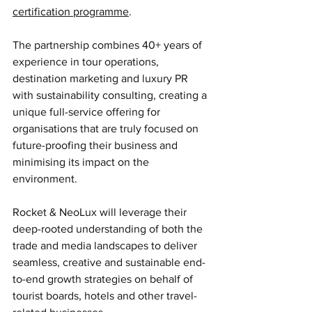
certification programme
.
The partnership combines 40+ years of 
experience in tour operations, 
destination marketing and luxury PR 
with sustainability consulting, creating a 
unique full-service offering for 
organisations that are truly focused on 
future-proofing their business and 
minimising its impact on the 
environment. 
Rocket & NeoLux will leverage their 
deep-rooted understanding of both the 
trade and media landscapes to deliver 
seamless, creative and sustainable end-
to-end growth strategies on behalf of 
tourist boards, hotels and other travel-