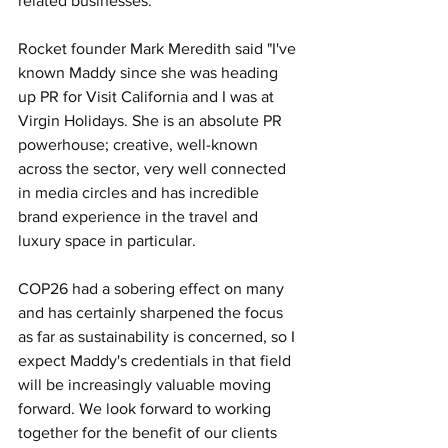
related businesses.
Rocket founder Mark Meredith said "I've 
known Maddy since she was heading 
up PR for Visit California and I was at 
Virgin Holidays. She is an absolute PR 
powerhouse; creative, well-known 
across the sector, very well connected 
in media circles and has incredible 
brand experience in the travel and 
luxury space in particular. 
COP26 had a sobering effect on many 
and has certainly sharpened the focus 
as far as sustainability is concerned, so I 
expect Maddy's credentials in that field 
will be increasingly valuable moving 
forward. We look forward to working 
together for the benefit of our clients 