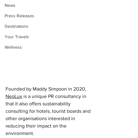
News
Press Releases
Destinations
Your Travels
Wellness
Founded by Maddy Simpson in 2020, 
NeoLux
 is a unique PR consultancy in 
that it also offers sustainability 
consulting for hotels, tourist boards and 
other organisations interested in 
reducing their impact on the 
environment. 