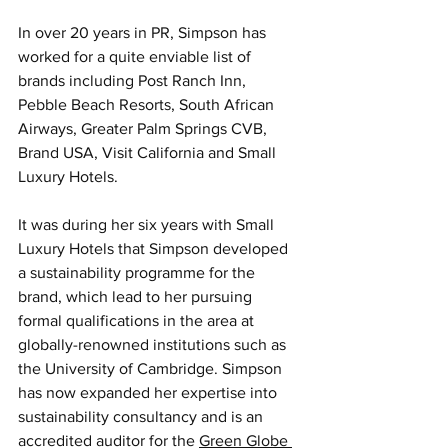
In over 20 years in PR, Simpson has 
worked for a quite enviable list of 
brands including Post Ranch Inn, 
Pebble Beach Resorts, South African 
Airways, Greater Palm Springs CVB, 
Brand USA, Visit California and Small 
Luxury Hotels.
It was during her six years with Small 
Luxury Hotels that Simpson developed 
a sustainability programme for the 
brand, which lead to her pursuing 
formal qualifications in the area at 
globally-renowned institutions such as 
the University of Cambridge. Simpson 
has now expanded her expertise into 
sustainability consultancy and is an 
accredited auditor for the 
Green Globe 