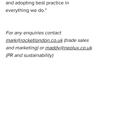
and adopting best practice in 
everything we do."
For any enquiries contact 
mark@rocketlondon.co.uk
 (trade sales 
and marketing) or 
maddy@neolux.co.uk
(PR and sustainability)
News
PR
Sustainability
Services
News