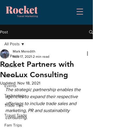
Post
All Posts
Mark Meredith
All Posts
Nov 17, 2021
2 min read
Rocket Partners with
Clients
NeoLux Consulting
Services
Updated:
Nov 18, 2021
Events
The strategic partnership enables the 
Technology
agencies to expand their respective 
offerings to include trade sales and 
Trade Tips
marketing, PR and sustainability 
Travel Trade
consulting.
Fam Trips