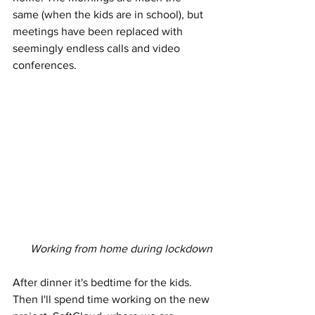
same (when the kids are in school), but 
meetings have been replaced with 
seemingly endless calls and video 
conferences. 
Working from home during lockdown
After dinner it's bedtime for the kids. 
Then I'll spend time working on the new 