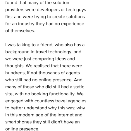
found that many of the solution 
providers were developers or tech guys 
first and were trying to create solutions 
for an industry they had no experience 
of themselves. 
I was talking to a friend, who also has a 
background in travel technology, and 
we were just comparing ideas and 
thoughts. We realised that there were 
hundreds, if not thousands of agents 
who still had no online presence. And 
many of those who did still had a static 
site, with no booking functionality. We 
engaged with countless travel agencies 
to better understand why this was; why 
in this modern age of the internet and 
smartphones they still didn't have an 
online presence. 