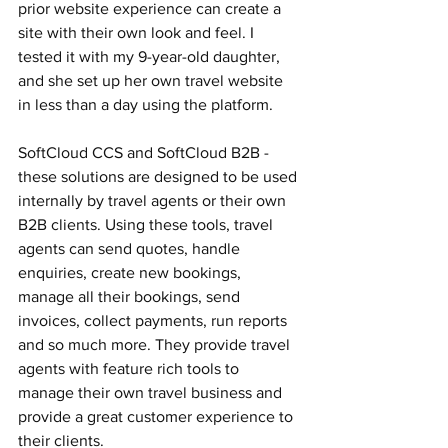
prior website experience can create a 
site with their own look and feel. I 
tested it with my 9-year-old daughter, 
and she set up her own travel website 
in less than a day using the platform.
SoftCloud CCS and SoftCloud B2B - 
these solutions are designed to be used 
internally by travel agents or their own 
B2B clients. Using these tools, travel 
agents can send quotes, handle 
enquiries, create new bookings, 
manage all their bookings, send 
invoices, collect payments, run reports 
and so much more. They provide travel 
agents with feature rich tools to 
manage their own travel business and 
provide a great customer experience to 
their clients. 