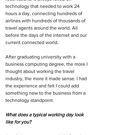
technology that needed to work 24 
hours a day, connecting hundreds of 
airlines with hundreds of thousands of 
travel agents around the world. All 
before the days of the internet and our 
current connected world.
After graduating university with a 
business computing degree, the more I 
thought about working the travel 
industry, the more it made sense. I had 
the experience and felt I could add 
something new to the business from a 
technology standpoint.
What does a typical working day look 
like for you?