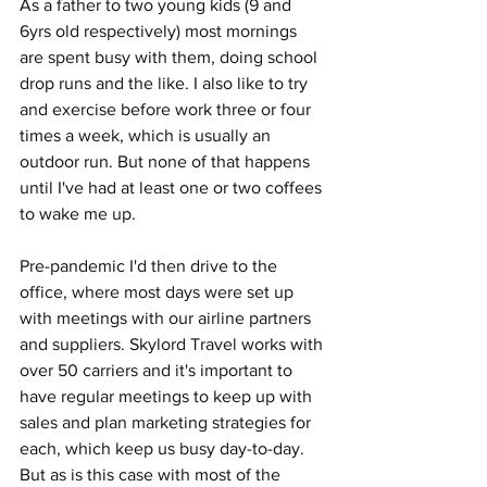
As a father to two young kids (9 and 
6yrs old respectively) most mornings 
are spent busy with them, doing school 
drop runs and the like. I also like to try 
and exercise before work three or four 
times a week, which is usually an 
outdoor run. But none of that happens 
until I've had at least one or two coffees 
to wake me up.
Pre-pandemic I'd then drive to the 
office, where most days were set up 
with meetings with our airline partners 
and suppliers. Skylord Travel works with 
over 50 carriers and it's important to 
have regular meetings to keep up with 
sales and plan marketing strategies for 
each, which keep us busy day-to-day. 
But as is this case with most of the 