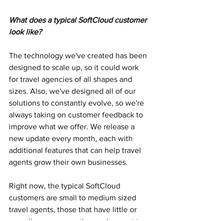
What does a typical SoftCloud customer 
look like?
The technology we've created has been 
designed to scale up, so it could work 
for travel agencies of all shapes and 
sizes. Also, we've designed all of our 
solutions to constantly evolve, so we're 
always taking on customer feedback to 
improve what we offer. We release a 
new update every month, each with 
additional features that can help travel 
agents grow their own businesses.
Right now, the typical SoftCloud 
customers are small to medium sized 
travel agents, those that have little or 