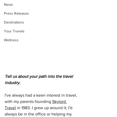
News
Press Releases
Destinations
Your Travels
Wellness
Tell us about your path into the travel 
industry.
I've always had a keen interest in travel, 
with my parents founding 
Skylord 
Travel
 in 1983. I grew up around it; I'd 
always be in the office or helping my 