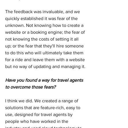
The feedback was invaluable, and we 
quickly established it was fear of the 
unknown. Not knowing how to create a 
website or a booking engine; the fear of 
not knowing the costs of setting it all 
up; or the fear that they'll hire someone 
to do this who will ultimately take them 
for a ride and leave them with a website 
but no way of updating and managing it.
Have you found a way for travel agents 
to overcome those fears?
I think we did. We created a range of 
solutions that are feature-rich, easy to 
use, designed for travel agents by 
people who have worked in the 