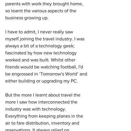
parents with work they brought home, 
so learnt the various aspects of the 
business growing up.
I have to admit, I never really saw 
myself joining the travel industry. I was 
always a bit of a technology geek; 
fascinated by how new technology 
worked and was built. Whilst other 
friends would be watching football, I'd 
be engrossed in ‘Tomorrow's World’ and 
either building or upgrading my PC.
But the more I learnt about travel the 
more I saw how interconnected the 
industry was with technology. 
Everything from keeping planes in the 
air to fare distribution, inventory and 
reservations. It always relied on 