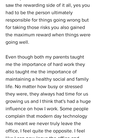
saw the rewarding side of it all, yes you 
had to be the person ultimately 
responsible for things going wrong but 
for taking those risks you also gained 
the maximum reward when things were 
going well.
Even though both my parents taught 
me the importance of hard work they 
also taught me the importance of 
maintaining a healthy social and family 
life. No matter how busy or stressed 
they were, they always had time for us 
growing us and I think that's had a huge 
influence on how I work. Some people 
complain that modern day technology 
has meant we never truly leave the 
office, I feel quite the opposite. I feel 