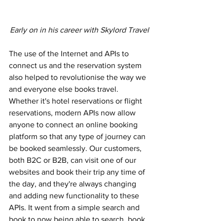
Early on in his career with Skylord Travel
The use of the Internet and APIs to 
connect us and the reservation system 
also helped to revolutionise the way we 
and everyone else books travel. 
Whether it's hotel reservations or flight 
reservations, modern APIs now allow 
anyone to connect an online booking 
platform so that any type of journey can 
be booked seamlessly. Our customers, 
both B2C or B2B, can visit one of our 
websites and book their trip any time of 
the day, and they're always changing 
and adding new functionality to these 
APIs. It went from a simple search and 
book to now being able to search, book, 