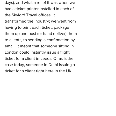
days), and what a relief it was when we 
had a ticket printer installed in each of 
the Skylord Travel offices. It 
transformed the industry; we went from 
having to print each ticket, package 
them up and post (or hand deliver) them 
to clients, to sending a confirmation by 
email. It meant that someone sitting in 
London could instantly issue a flight 
ticket for a client in Leeds. Or as is the 
case today, someone in Delhi issuing a 
ticket for a client right here in the UK.