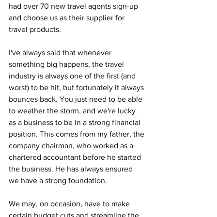
had over 70 new travel agents sign-up 
and choose us as their supplier for 
travel products.
I've always said that whenever 
something big happens, the travel 
industry is always one of the first (and 
worst) to be hit, but fortunately it always 
bounces back. You just need to be able 
to weather the storm, and we're lucky 
as a business to be in a strong financial 
position. This comes from my father, the 
company chairman, who worked as a 
chartered accountant before he started 
the business. He has always ensured 
we have a strong foundation. 
We may, on occasion, have to make 
certain budget cuts and streamline the 