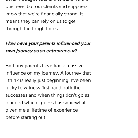
business, but our clients and suppliers 
know that we're financially strong. It 
means they can rely on us to get 
through the tough times.
How have your parents influenced your 
own journey as an entrepreneur?
Both my parents have had a massive 
influence on my journey. A journey that 
I think is really just beginning. I’ve been 
lucky to witness first hand both the 
successes and when things don’t go as 
planned which I guess has somewhat 
given me a lifetime of experience 
before starting out.