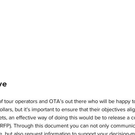
ve
f tour operators and OTA’s out there who will be happy t
lars, but it’s important to ensure that their objectives ali
ts, an effective way of doing this would be to release a
 (RFP). Through this document you can not only communic
e, but also request information to support your decision-m