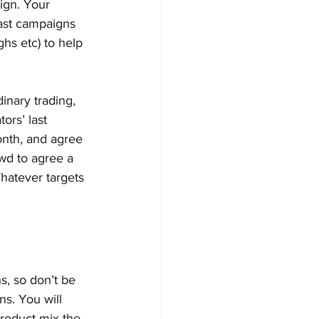
ign. Your 
past campaigns 
hs etc) to help 
dinary trading, 
ors’ last 
onth, and agree 
ewd to agree a 
hatever targets 
, so don’t be 
s. You will 
product mix the 