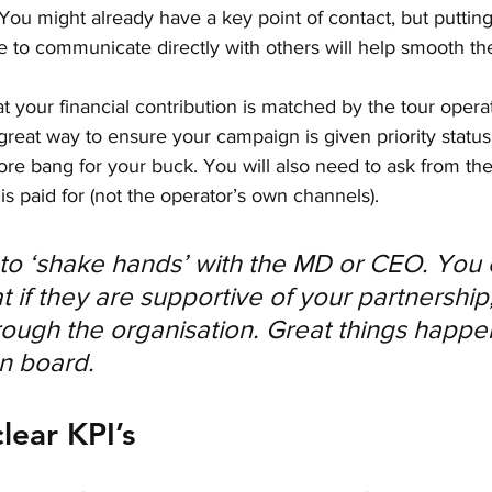
You might already have a key point of contact, but putting
 to communicate directly with others will help smooth th
t your financial contribution is matched by the tour opera
great way to ensure your campaign is given priority status, b
re bang for your buck. You will also need to ask from the 
s paid for (not the operator’s own channels). 
s to ‘shake hands’ with the MD or CEO. You 
 if they are supportive of your partnership, 
hrough the organisation. Great things happ
n board.
clear KPI’s