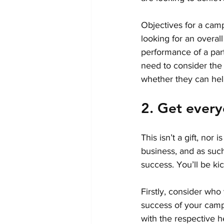
Objectives for a camp
looking for an overal
performance of a partn
need to consider the 
whether they can hel
2. Get ever
This isn’t a gift, nor 
business, and as such,
success. You’ll be kic
Firstly, consider who
success of your campa
with the respective 