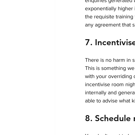
enquiries generated by
exponentially higher i
the requisite training
any agreement that sa
7. Incentivis
There is no harm in s
This is something we
with your overriding 
incentivise room nigh
internally and gener
able to advise what k
8. Schedule