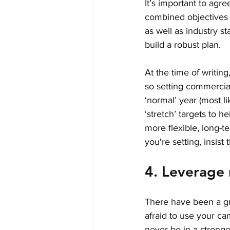
It’s important to agr
combined objectives w
as well as industry s
build a robust plan. 
At the time of writing
so setting commercial
‘normal’ year (most l
‘stretch’ targets to h
more flexible, long-
you're setting, insist
4. Leverage
There have been a gr
afraid to use your ca
never be in a stronge