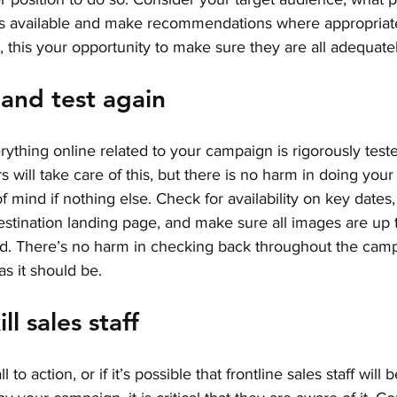
as available and make recommendations where appropriate
, this your opportunity to make sure they are all adequate
, and test again
verything online related to your campaign is rigorously tes
s will take care of this, but there is no harm in doing you
f mind if nothing else. Check for availability on key dates,
estination landing page, and make sure all images are up 
ld. There’s no harm in checking back throughout the campa
s it should be. 
ll sales staff
l to action, or if it’s possible that frontline sales staff will