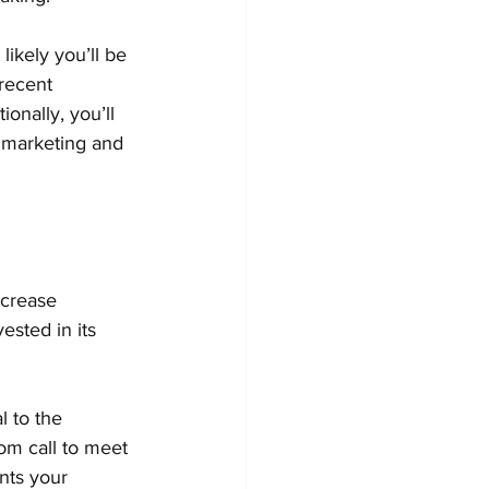
ikely you’ll be 
recent 
onally, you’ll 
 marketing and 
ncrease 
ested in its 
l to the 
om call to meet 
nts your 