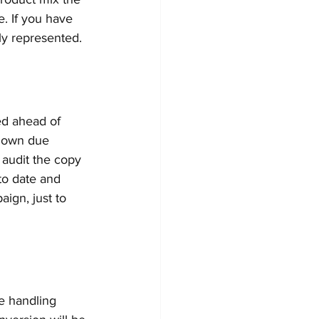
. If you have 
ly represented. 
ted ahead of 
r own due 
 audit the copy 
to date and 
ign, just to 
 be handling 