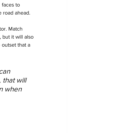
 faces to 
e road ahead. 
tor. Match 
ut it will also 
outset that a 
can 
that will 
en when 