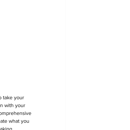
o take your 
gn with your 
 comprehensive 
ate what you 
aking.