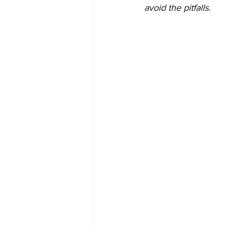
avoid the pitfalls.   