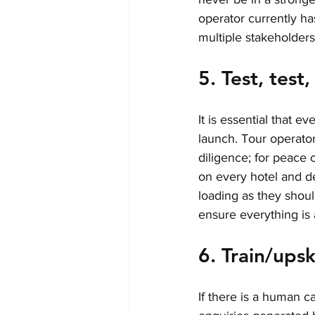
operator currently h
multiple stakeholders
5. Test, test
It is essential that e
launch. Tour operator
diligence; for peace o
on every hotel and d
loading as they shou
ensure everything is a
6. Train/upski
If there is a human cal