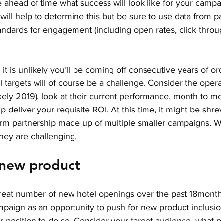
ee ahead of time what success will look like for your campa
ill help to determine this but be sure to use data from 
tandards for engagement (including open rates, click throug
, it is unlikely you’ll be coming off consecutive years of or
 targets will of course be a challenge. Consider the operat
ikely 2019), look at their current performance, month to m
elp deliver your requisite ROI. At this time, it might be shr
term partnership made up of multiple smaller campaigns. W
 they are challenging.
 new product
eat number of new hotel openings over the past 18months
mpaign as an opportunity to push for new product inclusion
r position to do so. Consider your target audience, what 