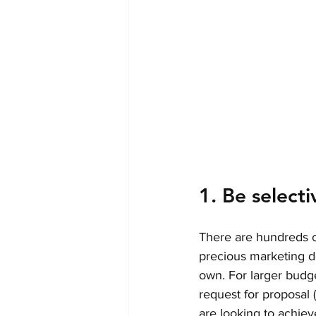
1. Be selecti
There are hundreds o
precious marketing dol
own. For larger budge
request for proposal
are looking to achiev