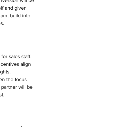
nversion will be 
elf and given 
ram, build into 
s. 
r sales staff. 
centives align 
ghts, 
en the focus 
partner will be 
t.