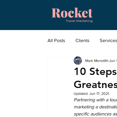
All Posts
Clients
Service
Mark Meredith
Jun 
News
Press Releases
10 Steps
Greatne
Updated:
Jun 17, 2021
Partnering with a tou
marketing a destinat
specific audiences as