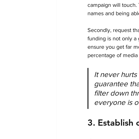
campaign will touch. 
names and being able
Secondly, request tha
funding is not only a 
ensure you get far mo
percentage of media i
It never hurt
guarantee that
filter down t
everyone is o
3. Establish 