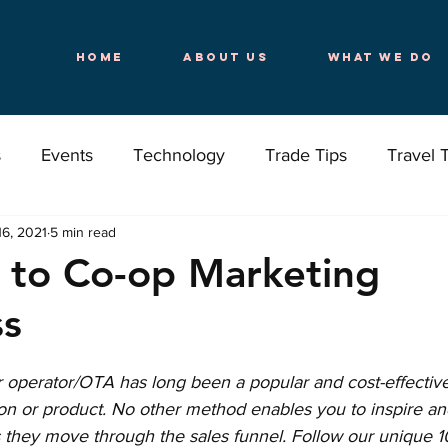
Home
About Us
What We Do
s
Events
Technology
Trade Tips
Travel 
16, 2021
5 min read
Destinations
Your Travels
Wellness
 to Co-op Marketing
ss
r operator/OTA has long been a popular and cost-effectiv
ion or product. No other method enables you to inspire an
 they move through the sales funnel. Follow our unique 10