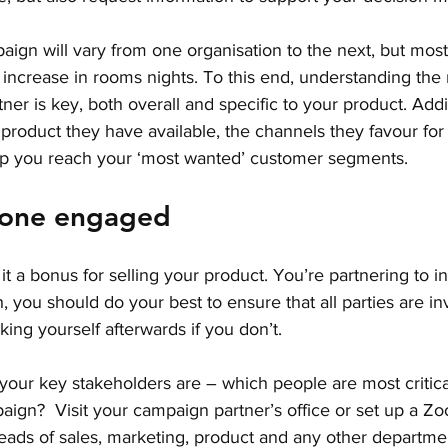
aign will vary from one organisation to the next, but most l
l increase in rooms nights. To this end, understanding the 
er is key, both overall and specific to your product. Additi
product they have available, the channels they favour for
p you reach your ‘most wanted’ customer segments. 
yone engaged
is it a bonus for selling your product. You’re partnering to i
 you should do your best to ensure that all parties are inv
king yourself afterwards if you don’t.
 your key stakeholders are – which people are most critica
ign?  Visit your campaign partner’s office or set up a Zo
heads of sales, marketing, product and any other departme