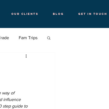
Our Clients
Blog
Get in Touch
Trade
Fam Trips
e way of 
d influence 
 step guide to 