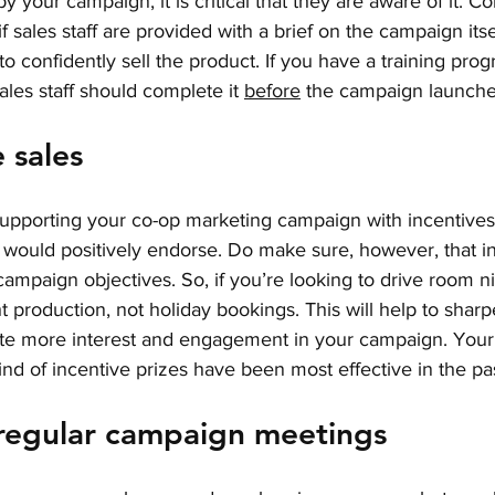
 your campaign, it is critical that they are aware of it. Co
f sales staff are provided with a brief on the campaign its
 to confidently sell the product. If you have a training prog
les staff should complete it 
before
 the campaign launche
e sales
upporting your co-op marketing campaign with incentives fo
 would positively endorse. Do make sure, however, that in
campaign objectives. So, if you’re looking to drive room ni
t production, not holiday bookings. This will help to sharp
ate more interest and engagement in your campaign. Your 
ind of incentive prizes have been most effective in the pas
 regular campaign meetings