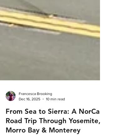
Francesca Brooking
Dec 16, 2025
10 min read
From Sea to Sierra: A NorCal
Road Trip Through Yosemite,