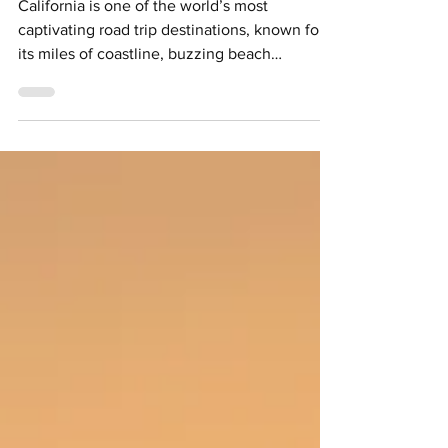
Morro Bay & Monterey
California is one of the world’s most
captivating road trip destinations, known for
its miles of coastline, buzzing beach
communities and diverse scenery. While the
600-mile Highway 1 steals the spotlight,
there’s something to be said about slowing
down and getting to know one region. This
Northern California road trip does just that,
mixing jaw-dropping views with windswept
coastlines and bucolic vineyards across 10
days. Credit: See Monterey Starting from San
Francisco, the