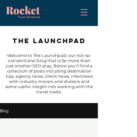
THE LAUNCHPAD
Welcome to The Launchpad; our not-so-
conventional blog that is far more than
just another SEO play. Below you'll find a
collection of posts including destination
tips, agency news, client news, interviews
with industry movers and shakers and
some useful insight into working with the
travel trade.
Blog